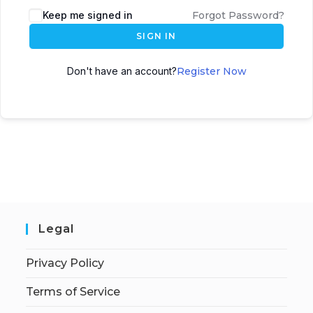
Keep me signed in
Forgot Password?
SIGN IN
Don't have an account?
Register Now
Legal
Privacy Policy
Terms of Service