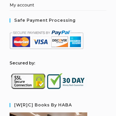
My account
Safe Payment Processing
S
ecured by:
[W[R]C] Books By HABA