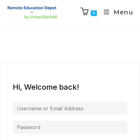
Menu
0
Hi, Welcome back!