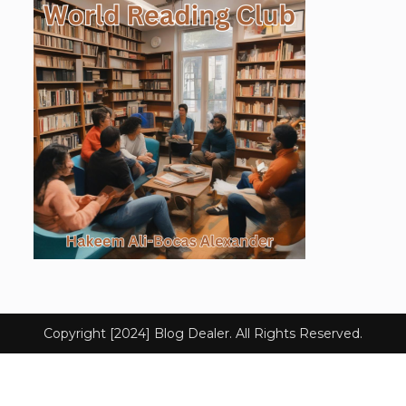
Copyright [2024] Blog Dealer. All Rights Reserved.