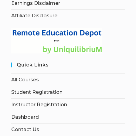
Earnings Disclaimer
Affiliate Disclosure
Quick Links
All Courses
Student Registration
Instructor Registration
Dashboard
Contact Us