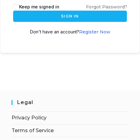
Keep me signed in
Forgot Password?
SIGN IN
Don't have an account?
Register Now
Legal
Privacy Policy
Terms of Service