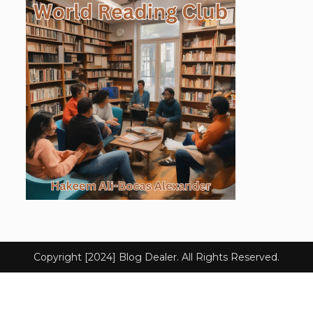
Copyright [2024] Blog Dealer. All Rights Reserved.