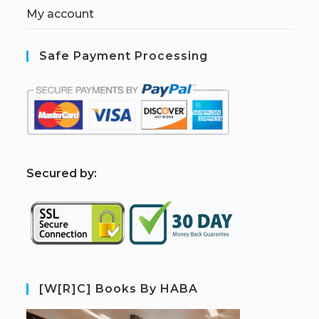
My account
Safe Payment Processing
S
ecured by:
[W[R]C] Books By HABA