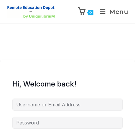
Menu
0
Hi, Welcome back!