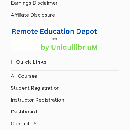
Earnings Disclaimer
Affiliate Disclosure
Quick Links
All Courses
Student Registration
Instructor Registration
Dashboard
Contact Us