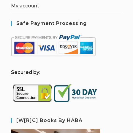
My account
Safe Payment Processing
S
ecured by:
[W[R]C] Books By HABA