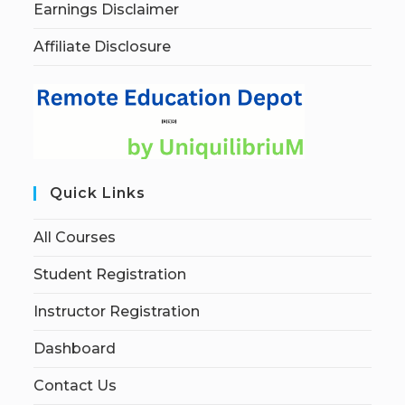
Earnings Disclaimer
Affiliate Disclosure
Quick Links
All Courses
Student Registration
Instructor Registration
Dashboard
Contact Us