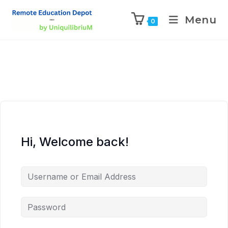
Menu
0
Hi, Welcome back!