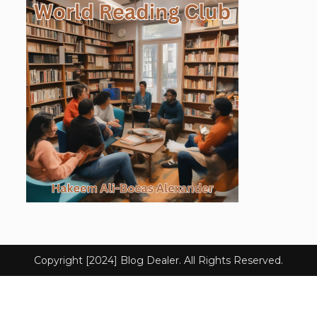
Copyright [2024] Blog Dealer. All Rights Reserved.