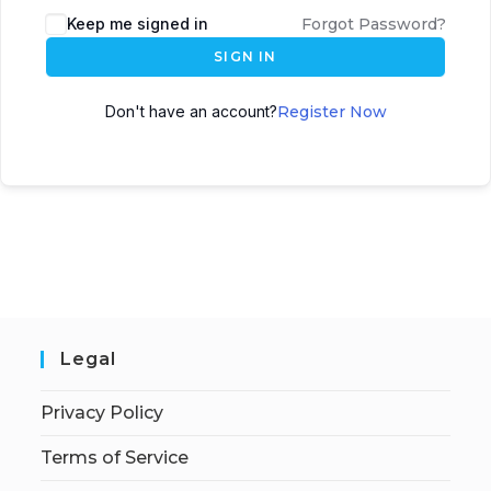
Keep me signed in
Forgot Password?
SIGN IN
Don't have an account?
Register Now
Legal
Privacy Policy
Terms of Service