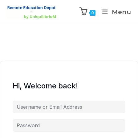
Menu
0
Hi, Welcome back!