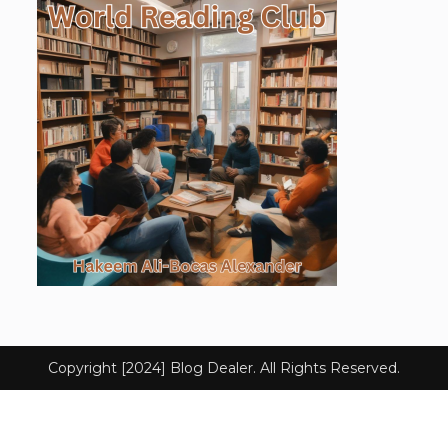
Copyright [2024] Blog Dealer. All Rights Reserved.