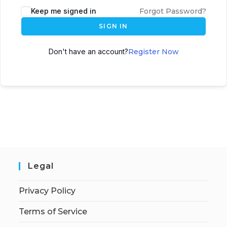
Keep me signed in
Forgot Password?
SIGN IN
Don't have an account?
Register Now
Legal
Privacy Policy
Terms of Service