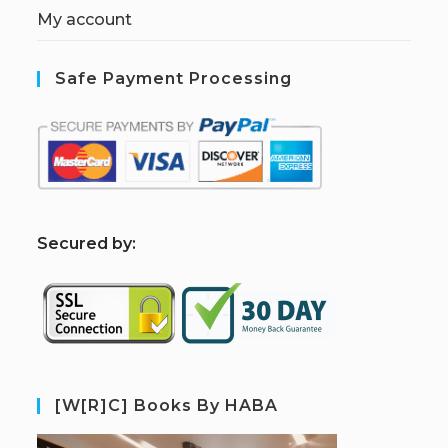
My account
Safe Payment Processing
S
ecured by:
[W[R]C] Books By HABA