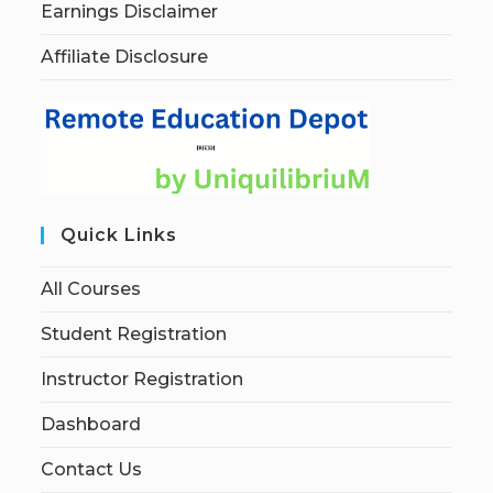
Earnings Disclaimer
Affiliate Disclosure
Quick Links
All Courses
Student Registration
Instructor Registration
Dashboard
Contact Us