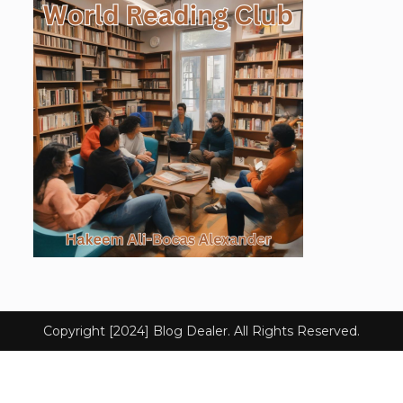
Copyright [2024] Blog Dealer. All Rights Reserved.