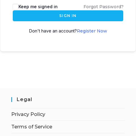
Keep me signed in
Forgot Password?
SIGN IN
Don't have an account?
Register Now
Legal
Privacy Policy
Terms of Service