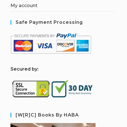
My account
Safe Payment Processing
S
ecured by:
[W[R]C] Books By HABA