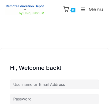
Menu
0
Hi, Welcome back!