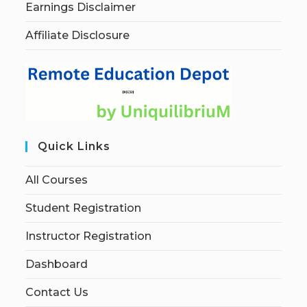
Earnings Disclaimer
Affiliate Disclosure
Quick Links
All Courses
Student Registration
Instructor Registration
Dashboard
Contact Us