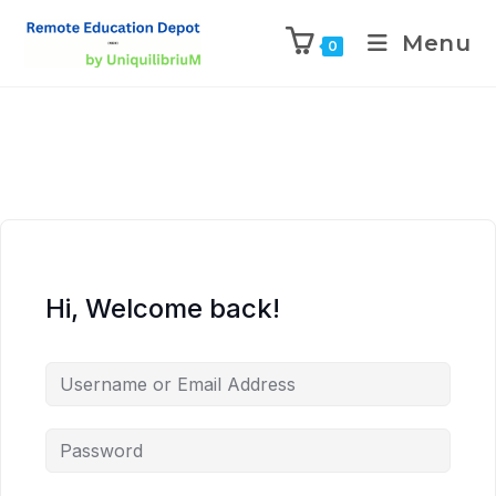
Menu
0
Hi, Welcome back!