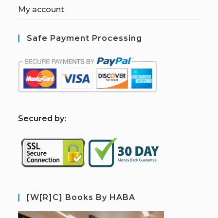
My account
Safe Payment Processing
S
ecured by:
[W[R]C] Books By HABA