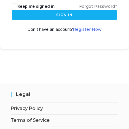
Keep me signed in
Forgot Password?
SIGN IN
Don't have an account?
Register Now
Legal
Privacy Policy
Terms of Service