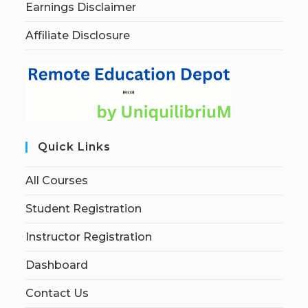
Earnings Disclaimer
Affiliate Disclosure
Quick Links
All Courses
Student Registration
Instructor Registration
Dashboard
Contact Us