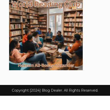
Copyright [2024] Blog Dealer. All Rights Reserved.