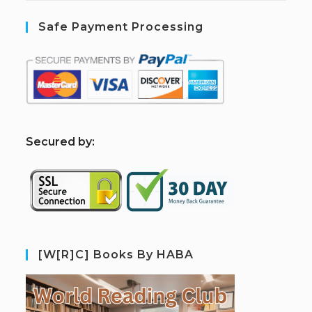
Safe Payment Processing
S
ecured by:
[W[R]C] Books By HABA