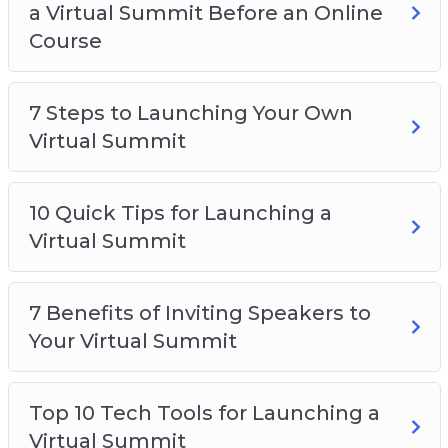
a Virtual Summit Before an Online
Course
7 Steps to Launching Your Own
Virtual Summit
10 Quick Tips for Launching a
Virtual Summit
7 Benefits of Inviting Speakers to
Your Virtual Summit
Top 10 Tech Tools for Launching a
Virtual Summit