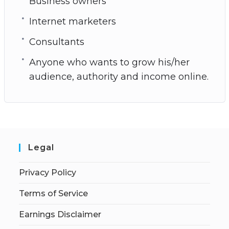
Business owners
Internet marketers
Consultants
Anyone who wants to grow his/her
audience, authority and income online.
Legal
Privacy Policy
Terms of Service
Earnings Disclaimer