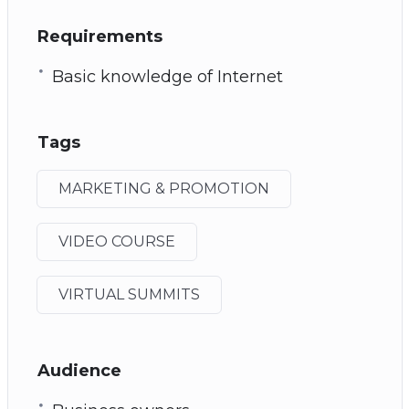
Requirements
Basic knowledge of Internet
Tags
MARKETING & PROMOTION
VIDEO COURSE
VIRTUAL SUMMITS
Audience