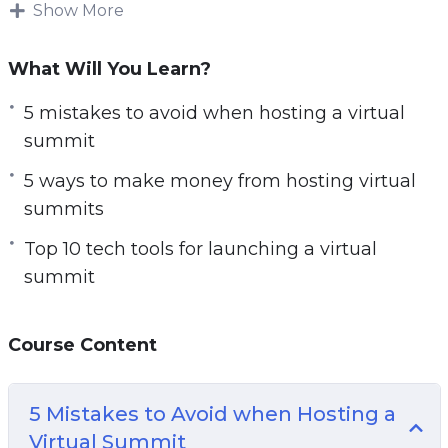
host their own virtual meeting, conference, or in
Show More
this case a summit.
What Will You Learn?
With this step-by-step guide discover how to
start a virtual summit to grow your audience,
5 mistakes to avoid when hosting a virtual
authority, and income online.
summit
5 ways to make money from hosting virtual
Topics covered:
summits
5 Mistakes to Avoid when Hosting a Virtual
Top 10 tech tools for launching a virtual
Summit
summit
5 Myths About Launching a Virtual Summit
5 Ways to Make Money from Hosting Virtual
Course Content
Summits
5 Ways to Promote a Virtual Summit
7 Reasons Why You Should Launch a Virtual
5 Mistakes to Avoid when Hosting a
Summit Before an Online Course
Virtual Summit