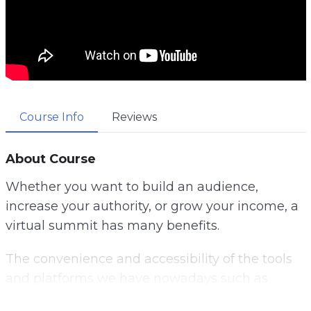
Course Info
Reviews
About Course
Whether you want to build an audience,
increase your authority, or grow your income, a
virtual summit has many benefits.
The convenience and accessibility of the tools
and platforms we have nowadays such as
Zoom and Microsoft Teams, allows anyone to