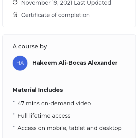
November 19, 2021 Last Updated
Certificate of completion
A course by
Hakeem Ali-Bocas Alexander
HA
Material Includes
47 mins on-demand video
Full lifetime access
Access on mobile, tablet and desktop