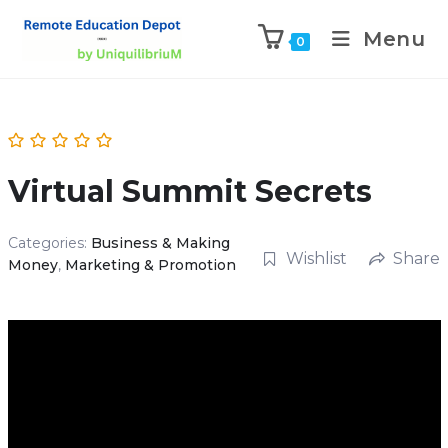
Menu
0
Virtual Summit Secrets
Categories:
Business & Making
Wishlist
Share
Money
,
Marketing & Promotion