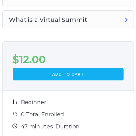
What is a Virtual Summit
$
12.00
ADD TO CART
Beginner
0 Total Enrolled
47
minutes
Duration