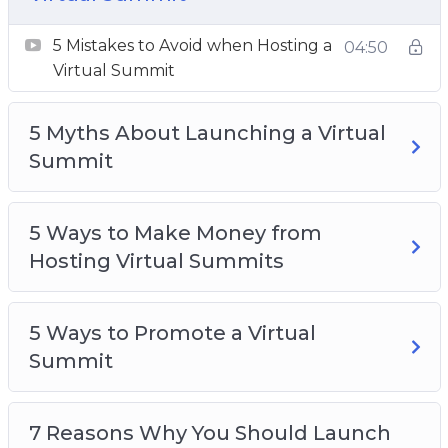
7 Steps to Launching Your Own Virtual
Summit
5 Mistakes to Avoid when Hosting a
04:50
10 Quick Tips for Launching a Virtual Summit
Virtual Summit
7 Benefits of Inviting Speakers to Your Virtual
Summit
5 Myths About Launching a Virtual
Top 10 Tech Tools for Launching a Virtual
Summit
Summit
What is a Virtual Summit
5 Ways to Make Money from
Hosting Virtual Summits
5 Ways to Promote a Virtual
Summit
7 Reasons Why You Should Launch