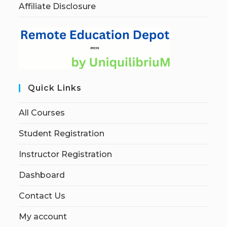
Affiliate Disclosure
Quick Links
All Courses
Student Registration
Instructor Registration
Dashboard
Contact Us
My account