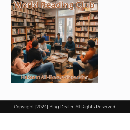
Copyright [2024] Blog Dealer. All Rights Reserved.