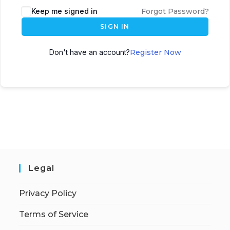
Keep me signed in
Forgot Password?
SIGN IN
Don't have an account?
Register Now
Legal
Privacy Policy
Terms of Service