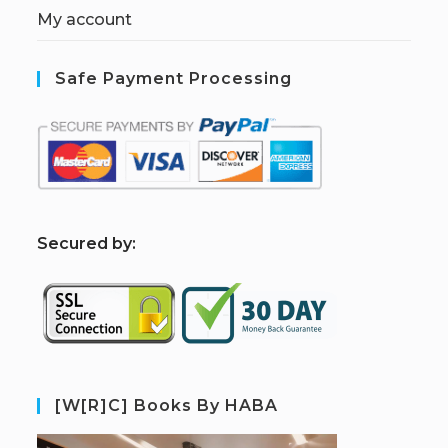
My account
Safe Payment Processing
S
ecured by:
[W[R]C] Books By HABA