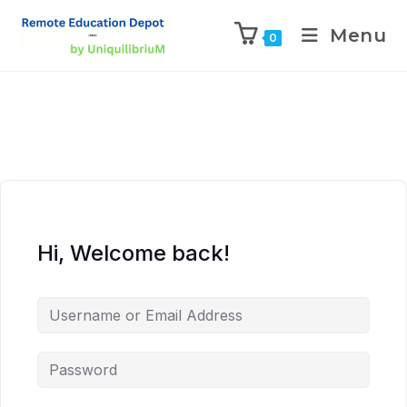
Menu
0
Hi, Welcome back!