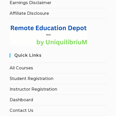
Earnings Disclaimer
Affiliate Disclosure
Quick Links
All Courses
Student Registration
Instructor Registration
Dashboard
Contact Us