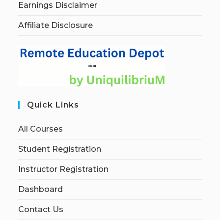
Earnings Disclaimer
Affiliate Disclosure
Quick Links
All Courses
Student Registration
Instructor Registration
Dashboard
Contact Us