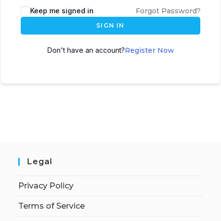
Keep me signed in
Forgot Password?
SIGN IN
Don't have an account?
Register Now
Legal
Privacy Policy
Terms of Service