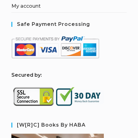
My account
Safe Payment Processing
S
ecured by:
[W[R]C] Books By HABA