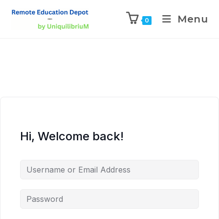
Menu
0
Hi, Welcome back!