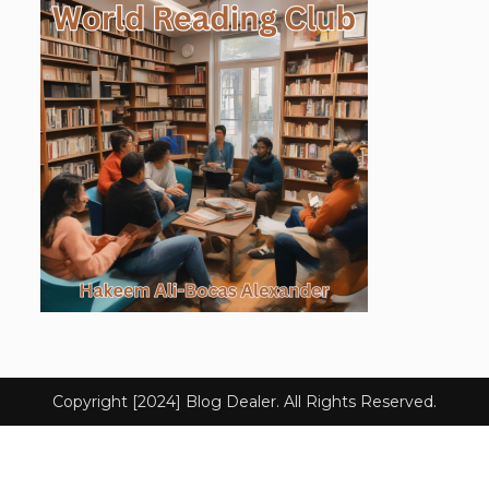
Copyright [2024] Blog Dealer. All Rights Reserved.