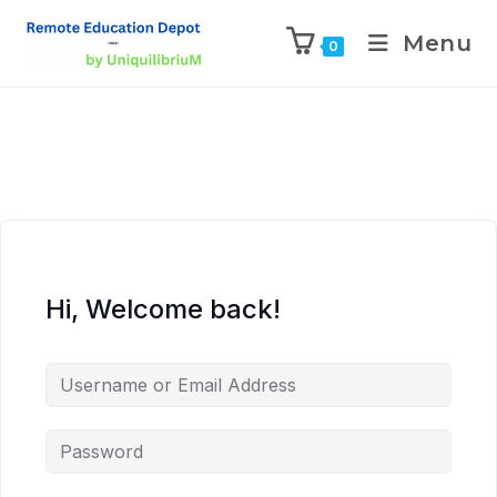
Menu
0
Hi, Welcome back!