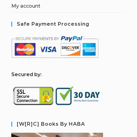
My account
Safe Payment Processing
S
ecured by:
[W[R]C] Books By HABA