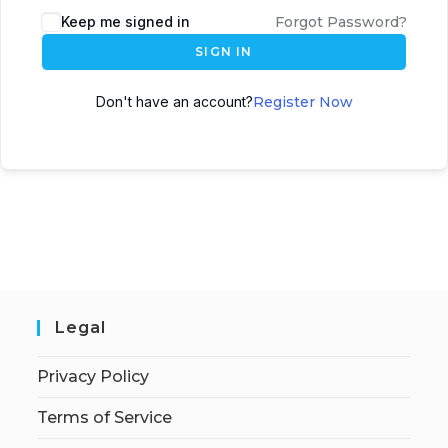
Keep me signed in
Forgot Password?
SIGN IN
Don't have an account?
Register Now
Legal
Privacy Policy
Terms of Service