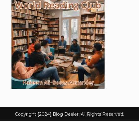
Copyright [2024] Blog Dealer. All Rights Reserved.