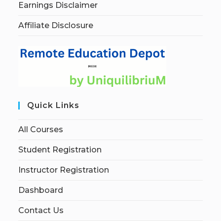
Earnings Disclaimer
Affiliate Disclosure
Quick Links
All Courses
Student Registration
Instructor Registration
Dashboard
Contact Us