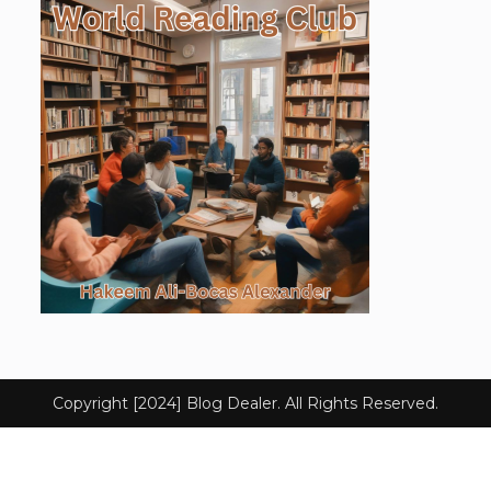
Copyright [2024] Blog Dealer. All Rights Reserved.