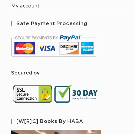
My account
Safe Payment Processing
S
ecured by:
[W[R]C] Books By HABA