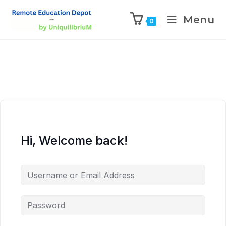
Menu
0
Hi, Welcome back!