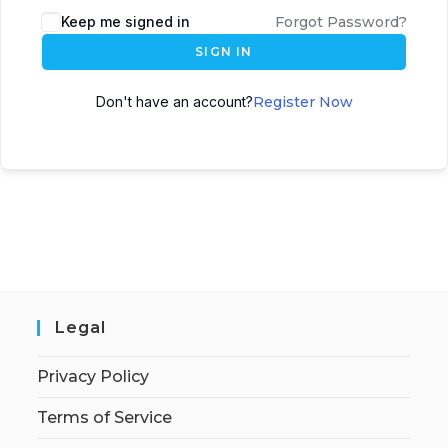
Keep me signed in
Forgot Password?
SIGN IN
Don't have an account?
Register Now
Legal
Privacy Policy
Terms of Service