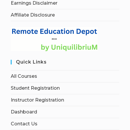
Earnings Disclaimer
Affiliate Disclosure
Quick Links
All Courses
Student Registration
Instructor Registration
Dashboard
Contact Us