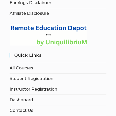
Earnings Disclaimer
Affiliate Disclosure
Quick Links
All Courses
Student Registration
Instructor Registration
Dashboard
Contact Us