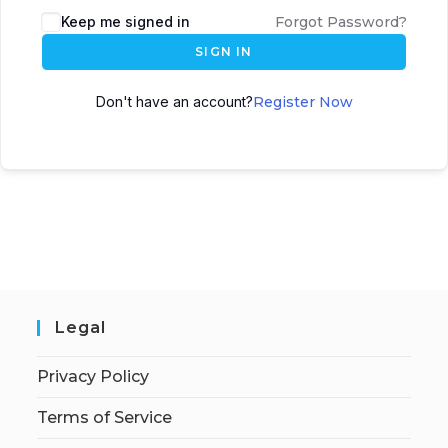
Keep me signed in
Forgot Password?
SIGN IN
Don't have an account?
Register Now
Legal
Privacy Policy
Terms of Service