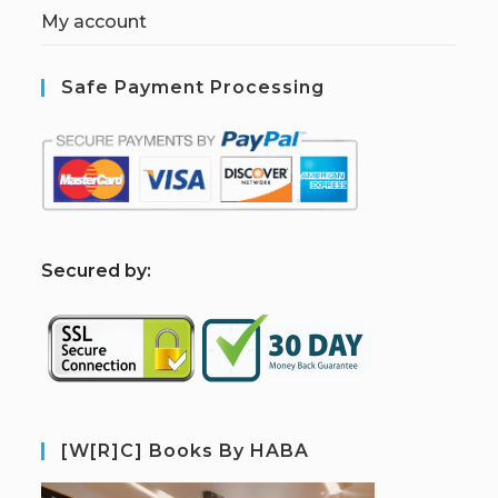
My account
Safe Payment Processing
S
ecured by:
[W[R]C] Books By HABA