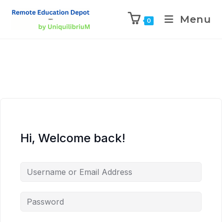
Menu
0
Hi, Welcome back!