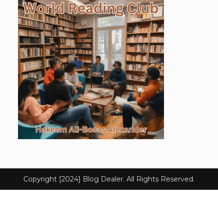
Copyright [2024] Blog Dealer. All Rights Reserved.