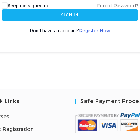
Keep me signed in
Forgot Password?
SIGN IN
Don't have an account?
Register Now
k Links
Safe Payment Proce
rses
 Registration