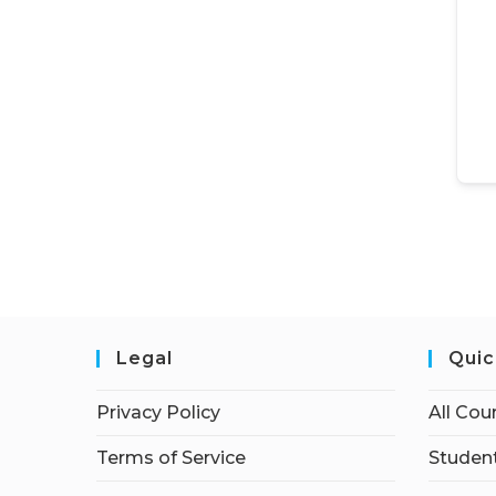
Legal
Quic
Privacy Policy
All Cou
Terms of Service
Student