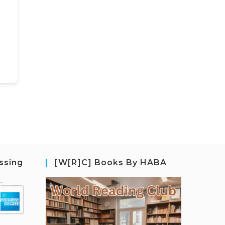
ssing
[W[R]C] Books By HABA