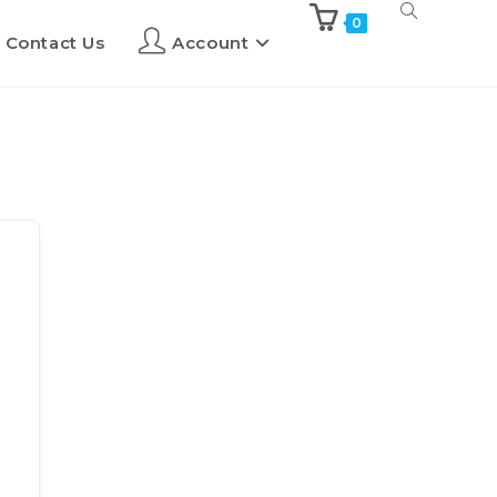
0
Contact Us
Account