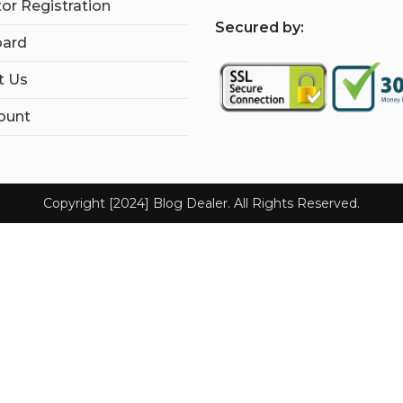
tor Registration
S
ecured by:
ard
t Us
ount
Copyright [2024] Blog Dealer. All Rights Reserved.