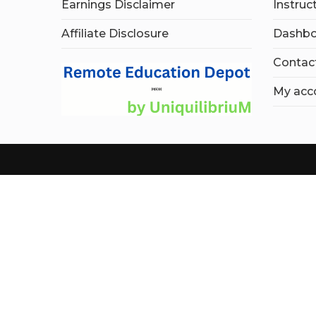
Earnings Disclaimer
Instruc
Affiliate Disclosure
Dashbo
Contac
My acc