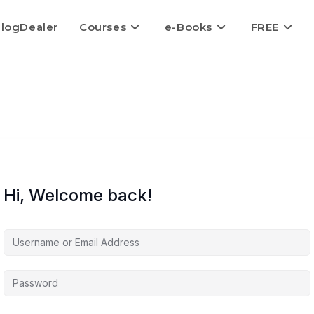
logDealer
Courses
e-Books
FREE
Hi, Welcome back!