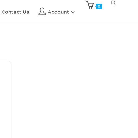
0
Contact Us
Account