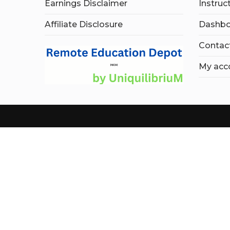
Earnings Disclaimer
Instruc
Affiliate Disclosure
Dashbo
Contac
My acc