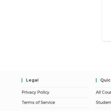
Legal
Quic
Privacy Policy
All Cou
Terms of Service
Student