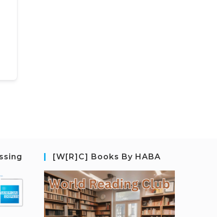
ssing
[W[R]C] Books By HABA