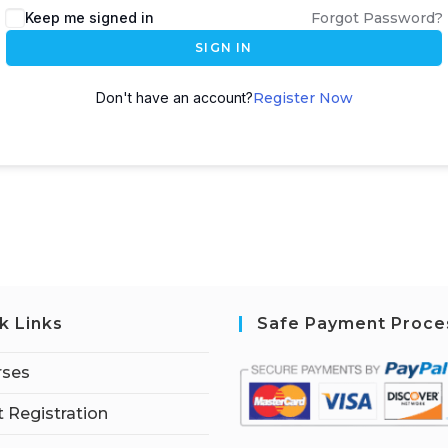
Keep me signed in
Forgot Password?
SIGN IN
Don't have an account?
Register Now
k Links
Safe Payment Proce
rses
 Registration