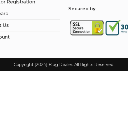
tor Registration
S
ecured by:
ard
t Us
ount
Copyright [2024] Blog Dealer. All Rights Reserved.