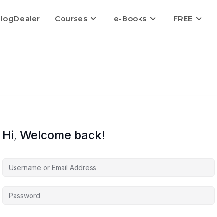
logDealer
Courses
e-Books
FREE
Hi, Welcome back!