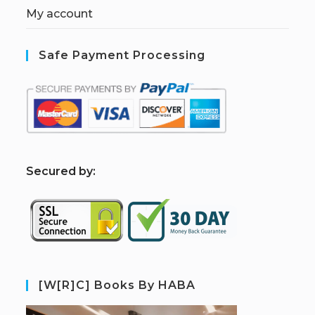
My account
Safe Payment Processing
S
ecured by:
[W[R]C] Books By HABA