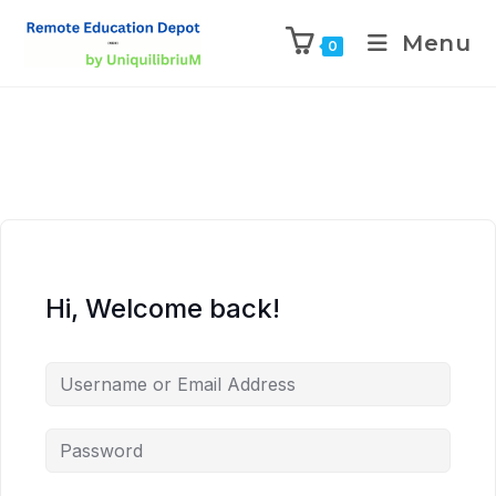
Menu
0
Hi, Welcome back!