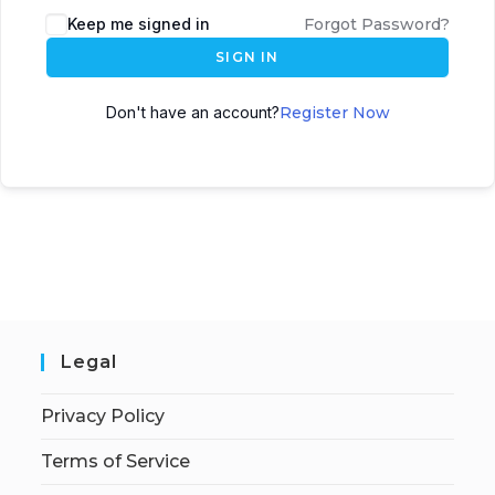
Keep me signed in
Forgot Password?
SIGN IN
Don't have an account?
Register Now
Legal
Privacy Policy
Terms of Service