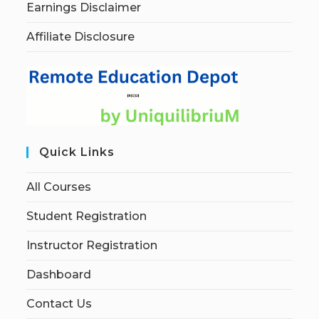
Earnings Disclaimer
Affiliate Disclosure
Quick Links
All Courses
Student Registration
Instructor Registration
Dashboard
Contact Us