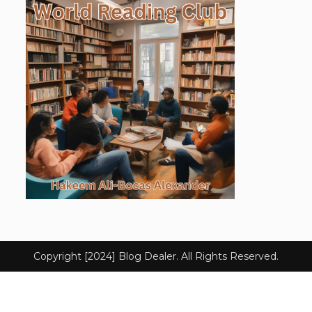
Copyright [2024] Blog Dealer. All Rights Reserved.