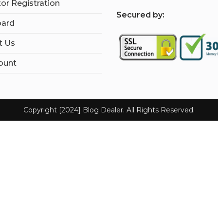
tor Registration
S
ecured by:
ard
t Us
ount
Copyright [2024] Blog Dealer. All Rights Reserved.