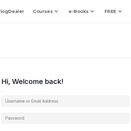
logDealer
Courses
e-Books
FREE
Hi, Welcome back!