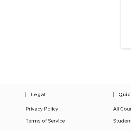
Legal
Quic
Privacy Policy
All Cou
Terms of Service
Student