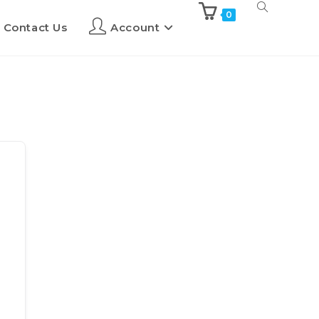
0
Contact Us
Account