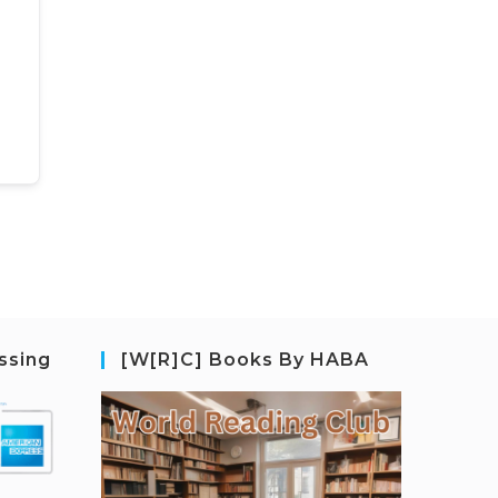
ssing
[W[R]C] Books By HABA