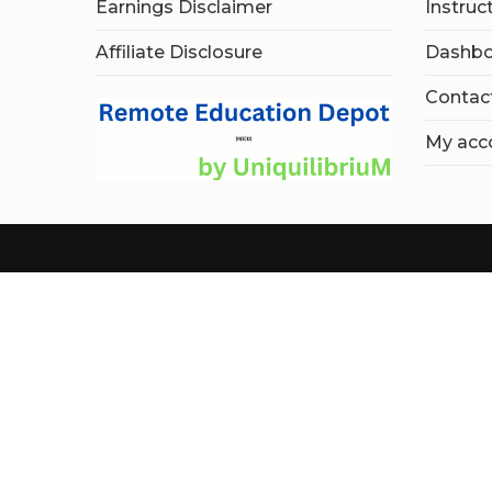
Earnings Disclaimer
Instruc
Affiliate Disclosure
Dashbo
Contac
My acc