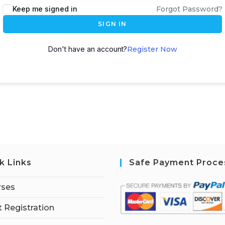
Keep me signed in
Forgot Password?
SIGN IN
Don't have an account?
Register Now
k Links
Safe Payment Proce
rses
 Registration