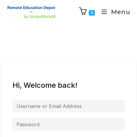
Menu
0
Hi, Welcome back!