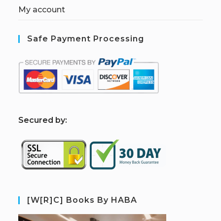
My account
Safe Payment Processing
S
ecured by:
[W[R]C] Books By HABA