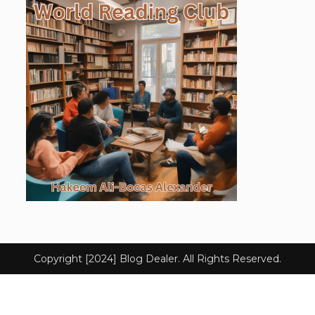
Copyright [2024] Blog Dealer. All Rights Reserved.