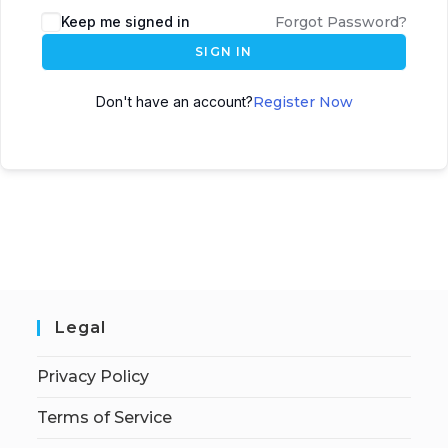
Keep me signed in
Forgot Password?
SIGN IN
Don't have an account?
Register Now
Legal
Privacy Policy
Terms of Service