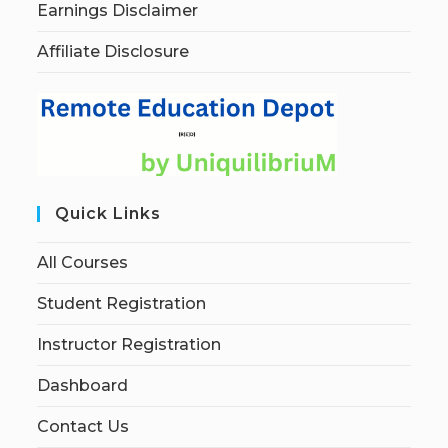
Earnings Disclaimer
Affiliate Disclosure
Quick Links
All Courses
Student Registration
Instructor Registration
Dashboard
Contact Us