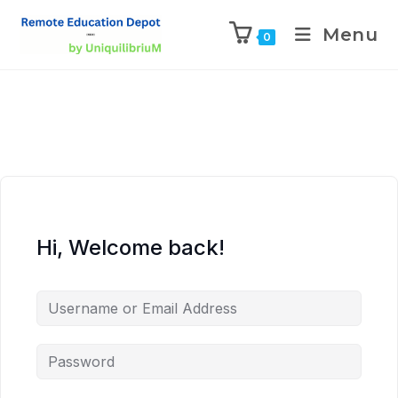
Menu
0
Hi, Welcome back!