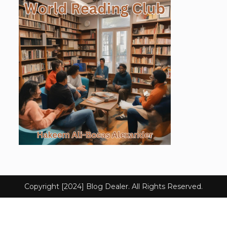
Copyright [2024] Blog Dealer. All Rights Reserved.