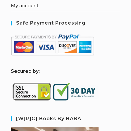
My account
Safe Payment Processing
S
ecured by:
[W[R]C] Books By HABA