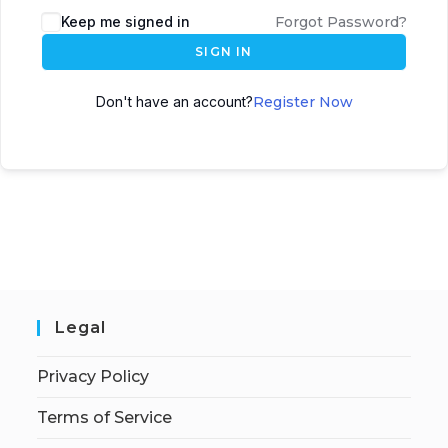
Keep me signed in
Forgot Password?
SIGN IN
Don't have an account?
Register Now
Legal
Privacy Policy
Terms of Service