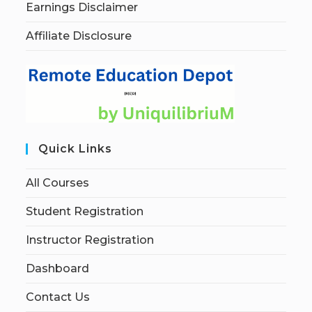
Earnings Disclaimer
Affiliate Disclosure
Quick Links
All Courses
Student Registration
Instructor Registration
Dashboard
Contact Us