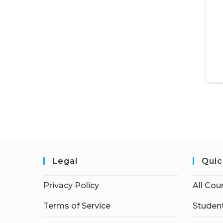
Legal
Quic
Privacy Policy
All Cou
Terms of Service
Student