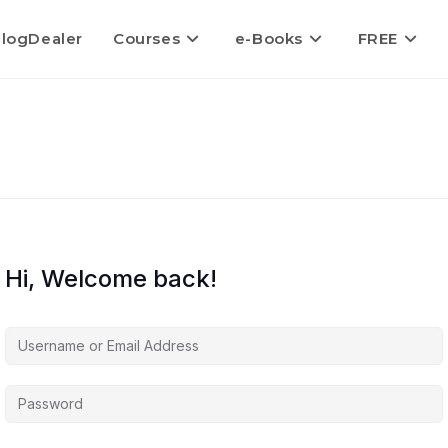
logDealer
Courses
e-Books
FREE
Hi, Welcome back!