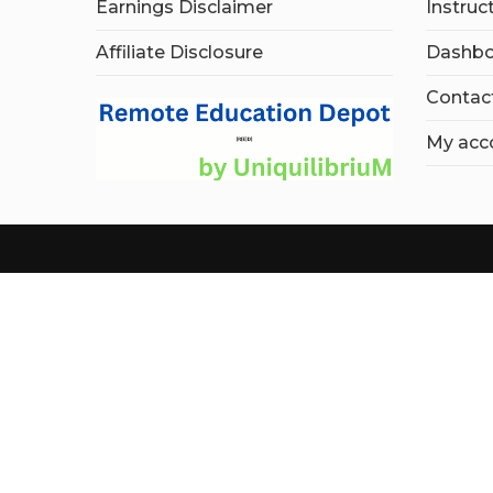
Earnings Disclaimer
Instruc
Affiliate Disclosure
Dashbo
Contac
My acc