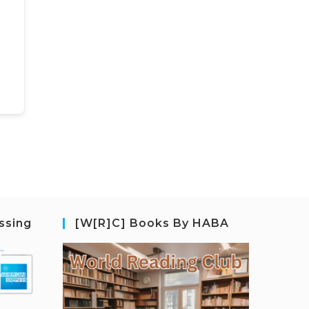
ssing
[W[R]C] Books By HABA