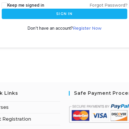
Keep me signed in
Forgot Password?
SIGN IN
Don't have an account?
Register Now
k Links
Safe Payment Proce
rses
 Registration