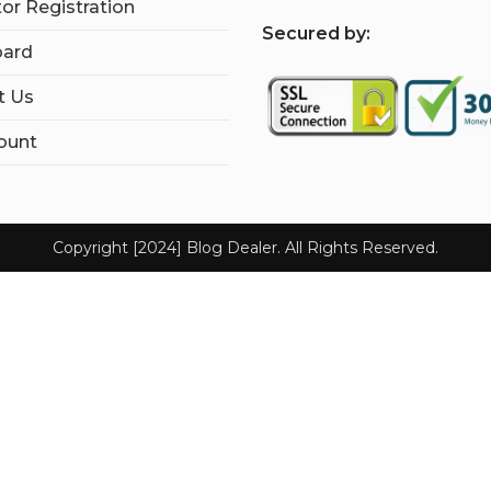
tor Registration
S
ecured by:
ard
t Us
ount
Copyright [2024] Blog Dealer. All Rights Reserved.