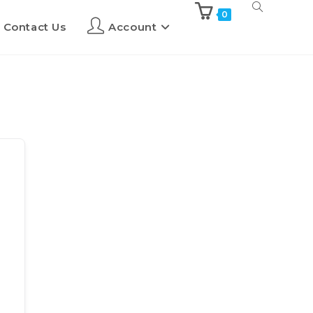
0
Contact Us
Account