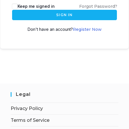
Keep me signed in
Forgot Password?
SIGN IN
Don't have an account?
Register Now
Legal
Privacy Policy
Terms of Service