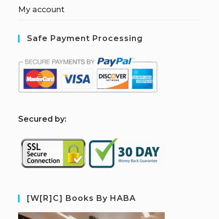
My account
Safe Payment Processing
S
ecured by:
[W[R]C] Books By HABA