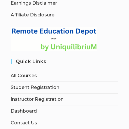
Earnings Disclaimer
Affiliate Disclosure
Quick Links
All Courses
Student Registration
Instructor Registration
Dashboard
Contact Us