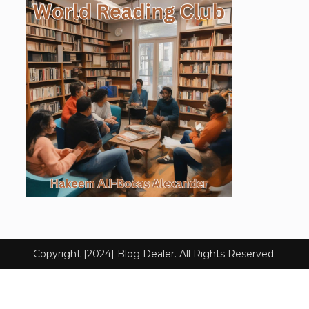
Copyright [2024] Blog Dealer. All Rights Reserved.