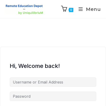
Menu
0
Hi, Welcome back!