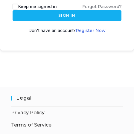
Keep me signed in
Forgot Password?
SIGN IN
Don't have an account?
Register Now
Legal
Privacy Policy
Terms of Service