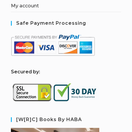
My account
Safe Payment Processing
S
ecured by:
[W[R]C] Books By HABA