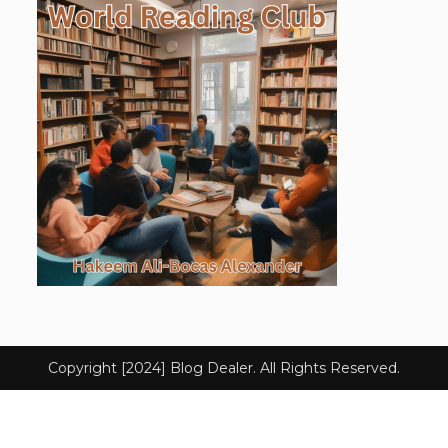
Copyright [2024] Blog Dealer. All Rights Reserved.