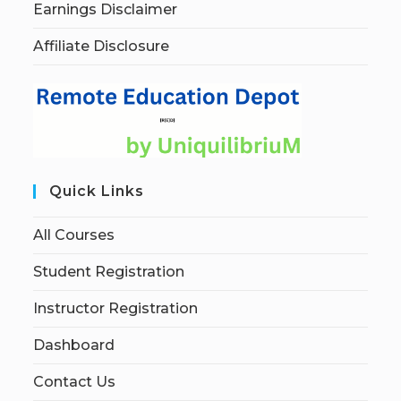
Earnings Disclaimer
Affiliate Disclosure
Quick Links
All Courses
Student Registration
Instructor Registration
Dashboard
Contact Us