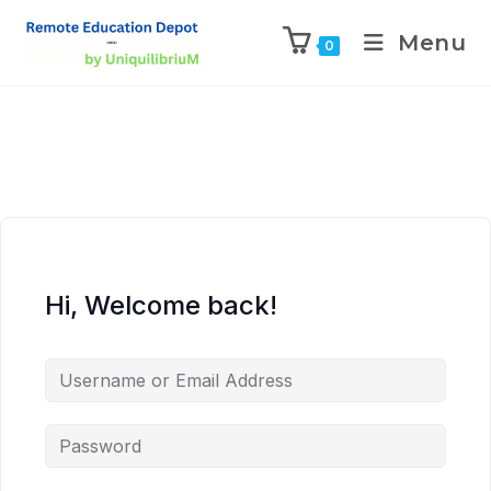
Menu
0
Hi, Welcome back!