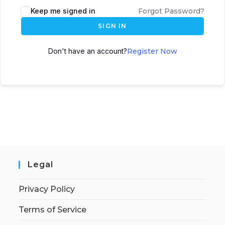
Keep me signed in
Forgot Password?
SIGN IN
Don't have an account?
Register Now
Legal
Privacy Policy
Terms of Service