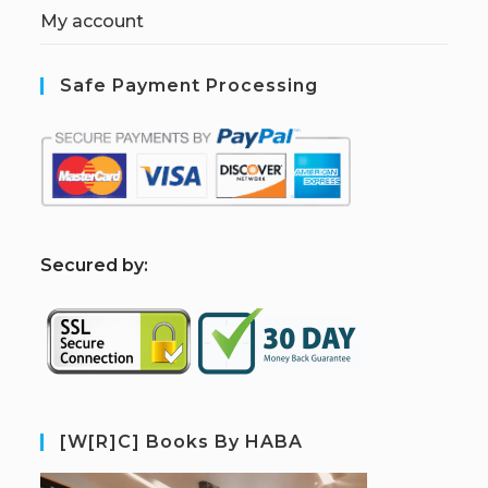
My account
Safe Payment Processing
S
ecured by:
[W[R]C] Books By HABA