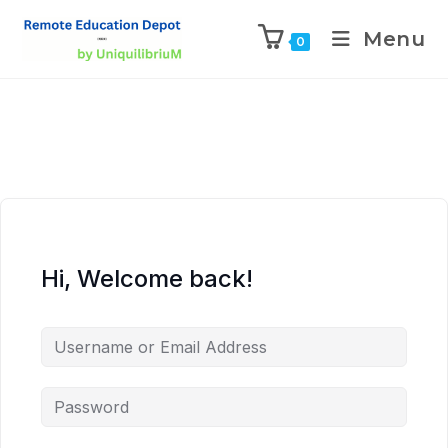
Menu
0
Hi, Welcome back!