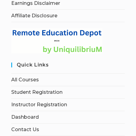
Earnings Disclaimer
Affiliate Disclosure
Quick Links
All Courses
Student Registration
Instructor Registration
Dashboard
Contact Us