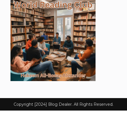
Copyright [2024] Blog Dealer. All Rights Reserved.