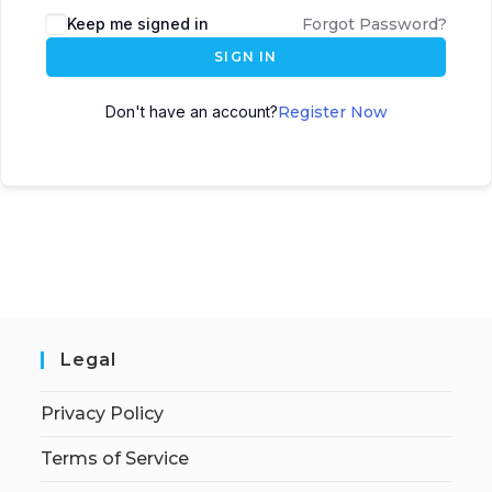
Keep me signed in
Forgot Password?
SIGN IN
Don't have an account?
Register Now
Legal
Privacy Policy
Terms of Service