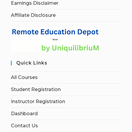
Earnings Disclaimer
Affiliate Disclosure
Quick Links
All Courses
Student Registration
Instructor Registration
Dashboard
Contact Us