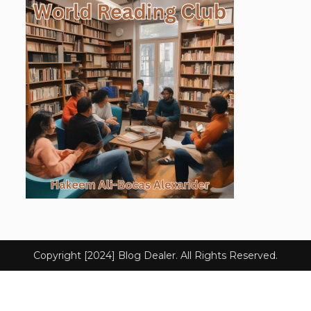
Copyright [2024] Blog Dealer. All Rights Reserved.