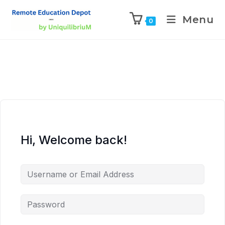
Menu
0
Hi, Welcome back!