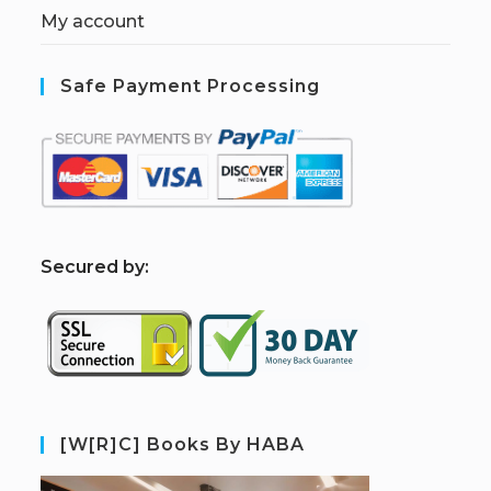
My account
Safe Payment Processing
S
ecured by:
[W[R]C] Books By HABA