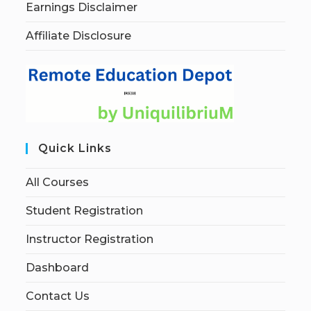
Earnings Disclaimer
Affiliate Disclosure
Quick Links
All Courses
Student Registration
Instructor Registration
Dashboard
Contact Us