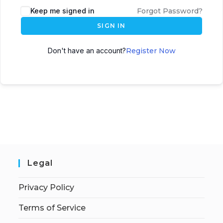
Keep me signed in
Forgot Password?
SIGN IN
Don't have an account?
Register Now
Legal
Privacy Policy
Terms of Service