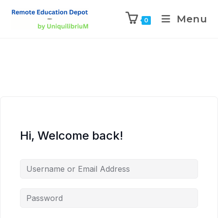
Menu
0
Hi, Welcome back!