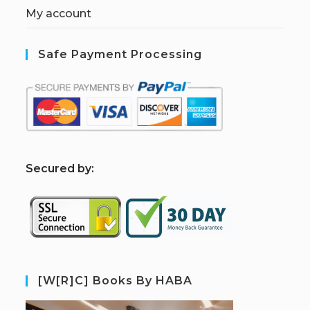
My account
Safe Payment Processing
S
ecured by:
[W[R]C] Books By HABA