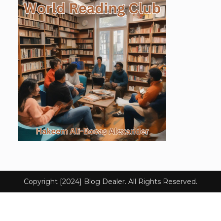
Copyright [2024] Blog Dealer. All Rights Reserved.