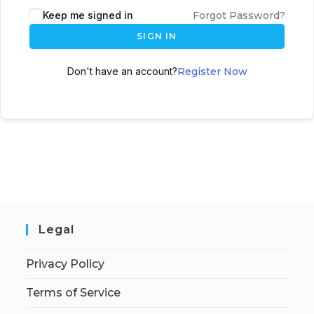
Keep me signed in
Forgot Password?
SIGN IN
Don't have an account?
Register Now
Legal
Privacy Policy
Terms of Service