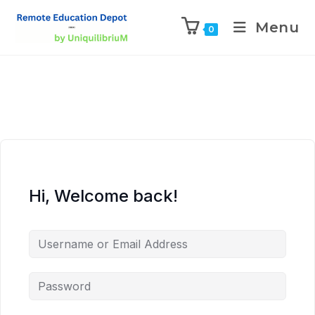
Menu
0
Hi, Welcome back!