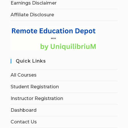
Earnings Disclaimer
Affiliate Disclosure
Quick Links
All Courses
Student Registration
Instructor Registration
Dashboard
Contact Us