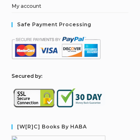
My account
Safe Payment Processing
S
ecured by:
[W[R]C] Books By HABA