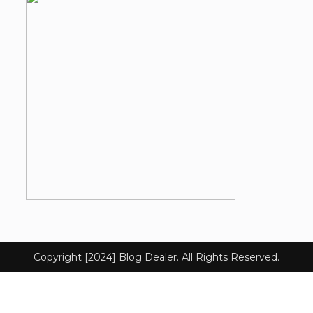
Copyright [2024] Blog Dealer. All Rights Reserved.