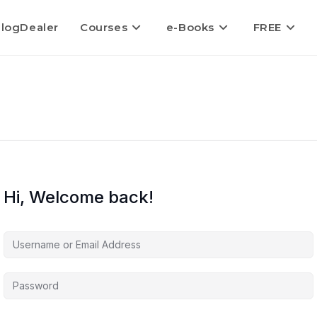
logDealer
Courses
e-Books
FREE
Hi, Welcome back!