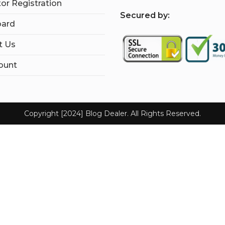
tor Registration
S
ecured by:
ard
t Us
ount
Copyright [2024] Blog Dealer. All Rights Reserved.