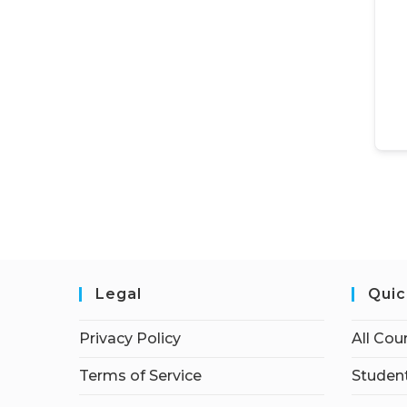
Legal
Quic
Privacy Policy
All Cou
Terms of Service
Student