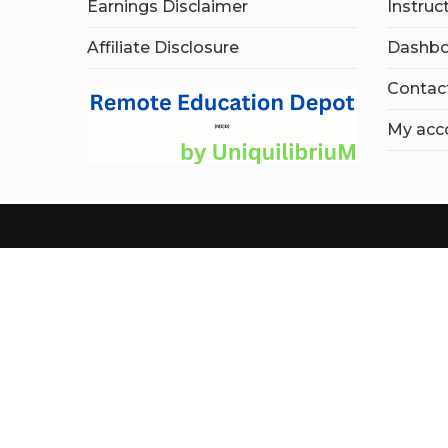
Earnings Disclaimer
Instruc
Affiliate Disclosure
Dashbo
Contac
My acc