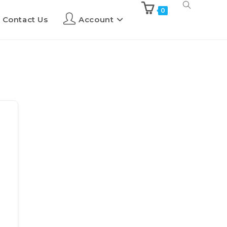
0
Contact Us
Account