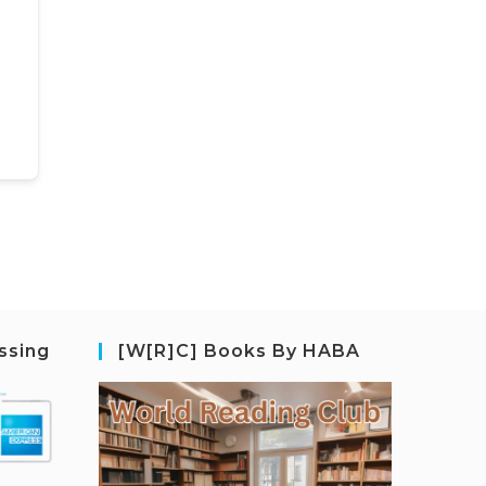
ssing
[W[R]C] Books By HABA