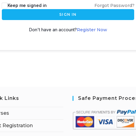
Keep me signed in
Forgot Password?
SIGN IN
Don't have an account?
Register Now
k Links
Safe Payment Proce
rses
 Registration