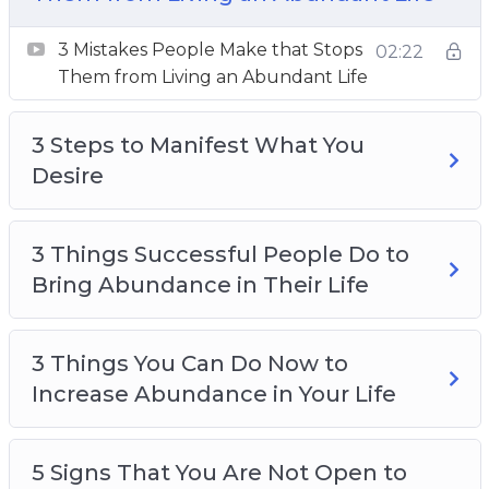
3 Things You Can Do Now to Increase
3 Mistakes People Make that Stops
02:22
Abundance in Your Life
Them from Living an Abundant Life
5 Signs That You Are Not Open to Receive the
Abundance of the Universe
3 Steps to Manifest What You
How to Move From a Scarcity Mindset to an
Desire
Abundance Mindset
How to Receive More in Life
The 3 Secrets of an Abundance Mindset
3 Things Successful People Do to
The Secret Ingredient to an Abundant Life
Bring Abundance in Their Life
Top 3 Ways to Change Your Mindset
3 Things You Can Do Now to
Increase Abundance in Your Life
5 Signs That You Are Not Open to