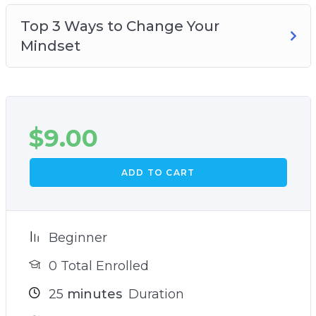
Top 3 Ways to Change Your
Mindset
$
9.00
ADD TO CART
Beginner
0 Total Enrolled
25
minutes
Duration