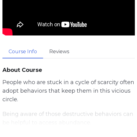
Course Info
Reviews
About Course
People who are stuck in a cycle of scarcity often
adopt behaviors that keep them in this vicious
circle.
Being aware of those destructive behaviors can
be helpful to access abundance.