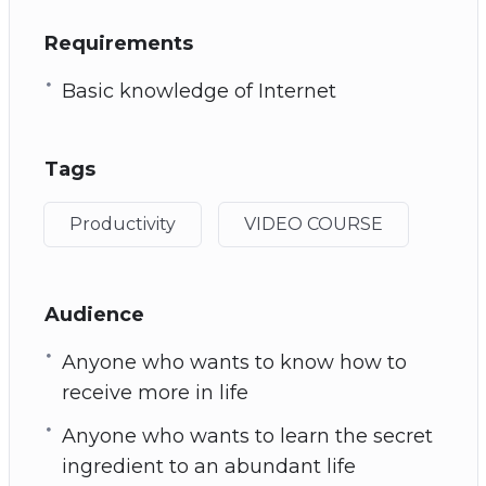
Requirements
Basic knowledge of Internet
Tags
Productivity
VIDEO COURSE
Audience
Anyone who wants to know how to
receive more in life
Anyone who wants to learn the secret
ingredient to an abundant life