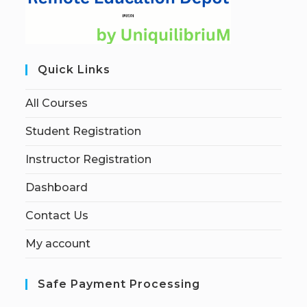
Quick Links
All Courses
Student Registration
Instructor Registration
Dashboard
Contact Us
My account
Safe Payment Processing