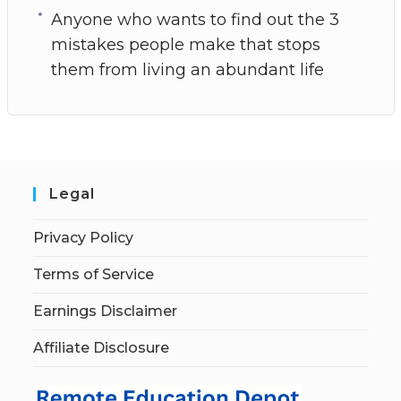
Anyone who wants to find out the 3
mistakes people make that stops
them from living an abundant life
Legal
Privacy Policy
Terms of Service
Earnings Disclaimer
Affiliate Disclosure