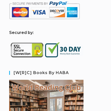
S
ecured by:
[W[R]C] Books By HABA