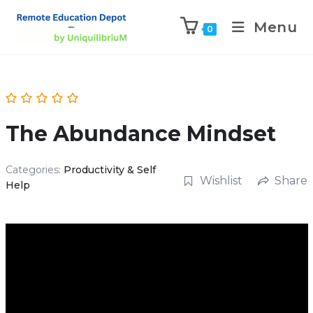
Menu
0
The Abundance Mindset
Categories:
Productivity & Self
Wishlist
Share
Help