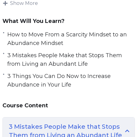
It is also important to understand what new
Show More
behaviors you can adopt to attract more
abundance.
What Will You Learn?
Changing our mindset can have a big impact
How to Move From a Scarcity Mindset to an
on our life.
Abundance Mindset
This video course will give you guidance on
3 Mistakes People Make that Stops Them
how you can develop and foster the abundance
from Living an Abundant Life
mindset you need to live a fulfilling life.
3 Things You Can Do Now to Increase
Abundance in Your Life
Topics covered:
3 Mistakes People Make that Stops Them
Course Content
from Living an Abundant Life
3 Steps to Manifest What You Desire
3 Mistakes People Make that Stops
3 Things Successful People Do to Bring
Them from Living an Abundant Life
Abundance in Their Life