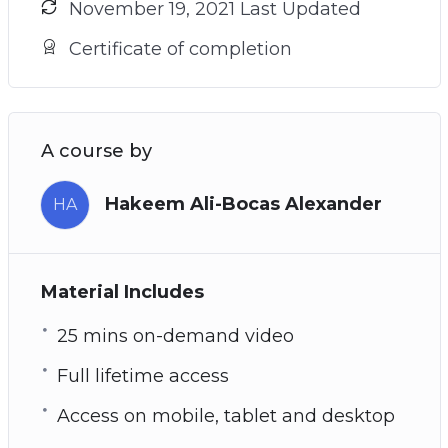
November 19, 2021 Last Updated
Certificate of completion
A course by
Hakeem Ali-Bocas Alexander
HA
Material Includes
25 mins on-demand video
Full lifetime access
Access on mobile, tablet and desktop