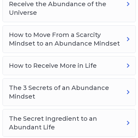
Receive the Abundance of the
Universe
How to Move From a Scarcity
Mindset to an Abundance Mindset
How to Receive More in Life
The 3 Secrets of an Abundance
Mindset
The Secret Ingredient to an
Abundant Life