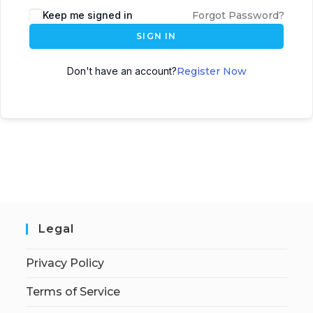
Keep me signed in
Forgot Password?
SIGN IN
Don't have an account?
Register Now
Legal
Privacy Policy
Terms of Service