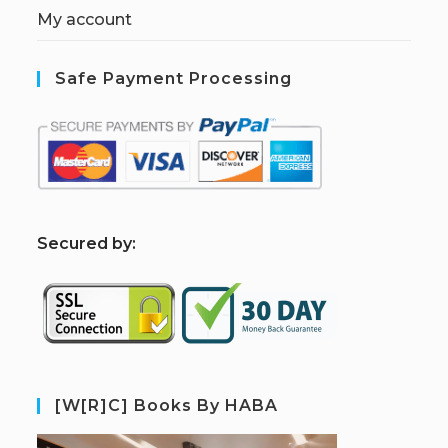
My account
Safe Payment Processing
S
ecured by:
[W[R]C] Books By HABA