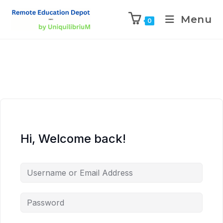
Menu
0
Hi, Welcome back!