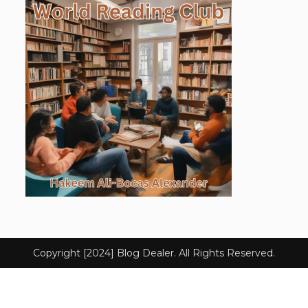
Copyright [2024] Blog Dealer. All Rights Reserved.