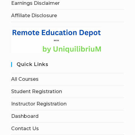
Earnings Disclaimer
Affiliate Disclosure
Quick Links
All Courses
Student Registration
Instructor Registration
Dashboard
Contact Us