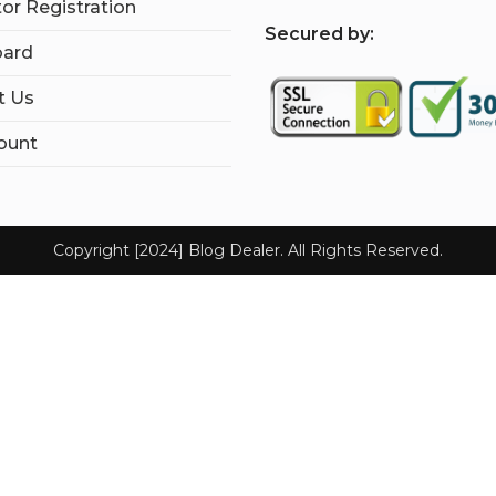
tor Registration
S
ecured by:
ard
t Us
ount
Copyright [2024] Blog Dealer. All Rights Reserved.