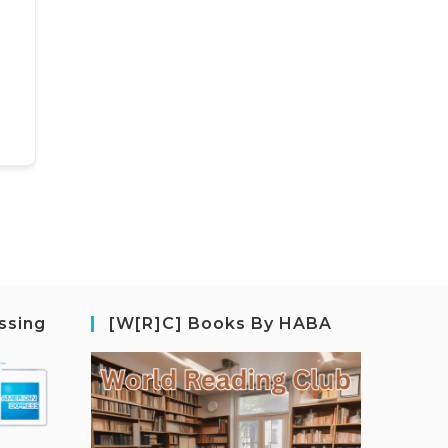
ssing
[W[R]C] Books By HABA