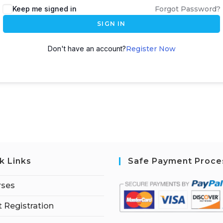
Keep me signed in
Forgot Password?
SIGN IN
Don't have an account?
Register Now
k Links
Safe Payment Proce
rses
 Registration