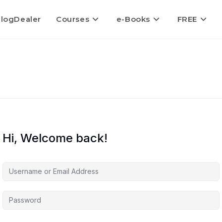
logDealer
Courses
e-Books
FREE
Hi, Welcome back!