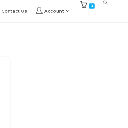
0
Contact Us
Account