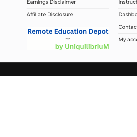
Earnings Disclaimer
Instruc
Affiliate Disclosure
Dashbo
Contac
My acc