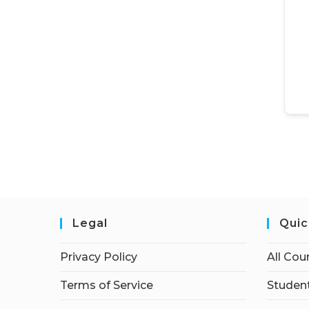
Legal
Quic
Privacy Policy
All Cou
Terms of Service
Student