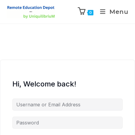
Menu
0
Hi, Welcome back!