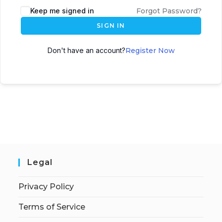
Keep me signed in
Forgot Password?
SIGN IN
Don't have an account?
Register Now
Legal
Privacy Policy
Terms of Service