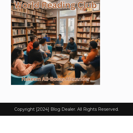
Copyright [2024] Blog Dealer. All Rights Reserved.