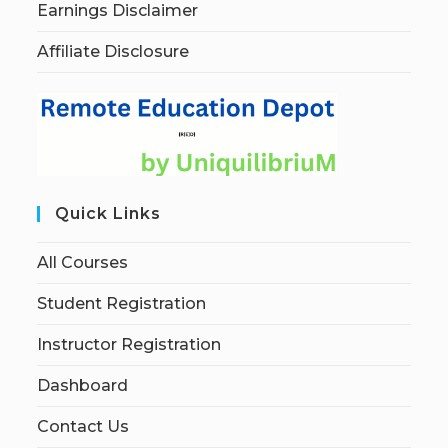
Earnings Disclaimer
Affiliate Disclosure
Quick Links
All Courses
Student Registration
Instructor Registration
Dashboard
Contact Us