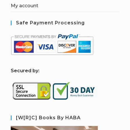
My account
Safe Payment Processing
S
ecured by:
[W[R]C] Books By HABA