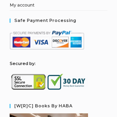
My account
Safe Payment Processing
S
ecured by:
[W[R]C] Books By HABA