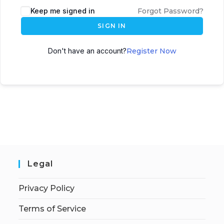
Keep me signed in
Forgot Password?
SIGN IN
Don't have an account?
Register Now
Legal
Privacy Policy
Terms of Service