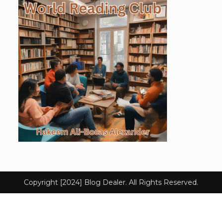
Copyright [2024] Blog Dealer. All Rights Reserved.