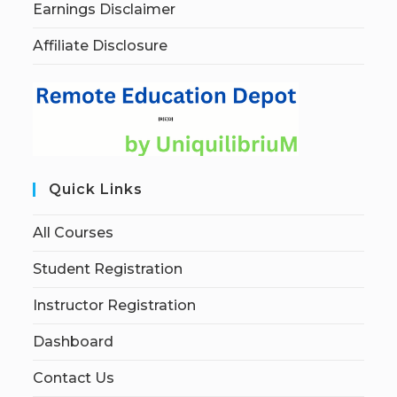
Earnings Disclaimer
Affiliate Disclosure
Quick Links
All Courses
Student Registration
Instructor Registration
Dashboard
Contact Us