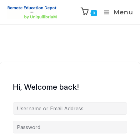
Menu
0
Hi, Welcome back!