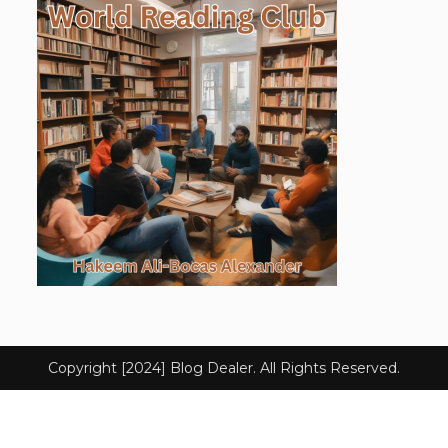
Copyright [2024] Blog Dealer. All Rights Reserved.