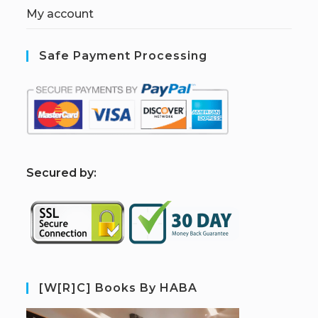
My account
Safe Payment Processing
S
ecured by:
[W[R]C] Books By HABA