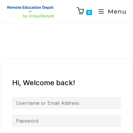
Menu
0
Hi, Welcome back!