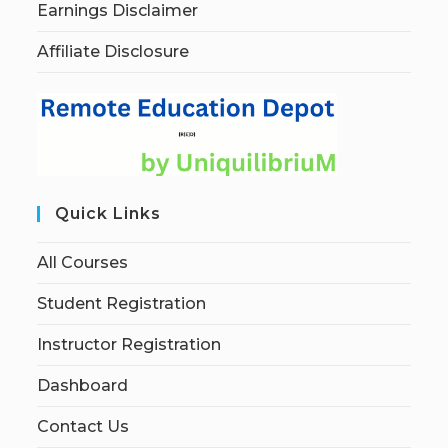
Earnings Disclaimer
Affiliate Disclosure
Quick Links
All Courses
Student Registration
Instructor Registration
Dashboard
Contact Us