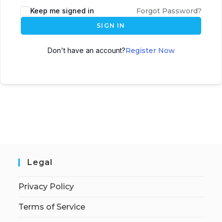
Keep me signed in
Forgot Password?
SIGN IN
Don't have an account?
Register Now
Legal
Privacy Policy
Terms of Service