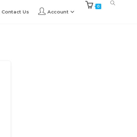
0
Contact Us
Account