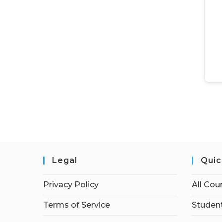
Legal
Quic
Privacy Policy
All Cou
Terms of Service
Student