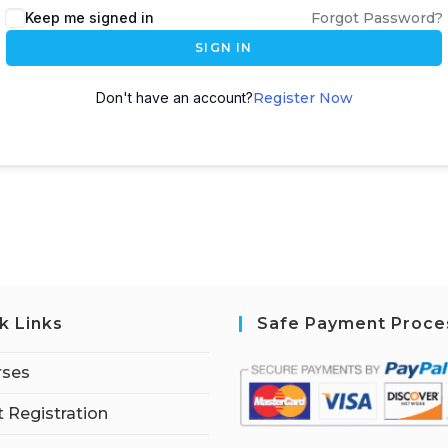
Keep me signed in
Forgot Password?
SIGN IN
Don't have an account?
Register Now
k Links
Safe Payment Proce
rses
 Registration