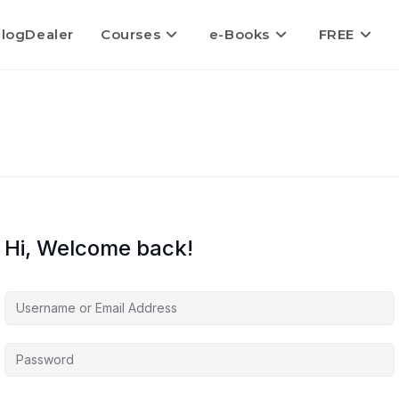
logDealer
Courses
e-Books
FREE
Hi, Welcome back!