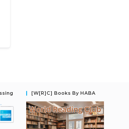
ssing
[W[R]C] Books By HABA