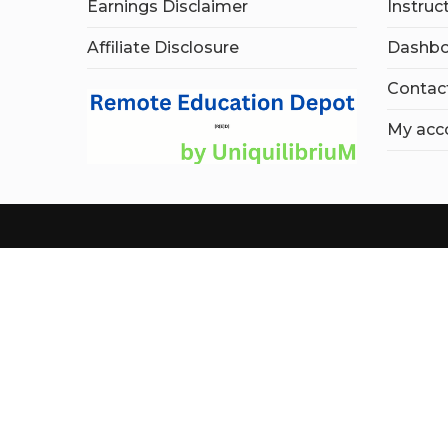
Earnings Disclaimer
Instruc
Affiliate Disclosure
Dashbo
Contac
My acc