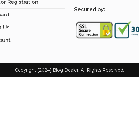
tor Registration
S
ecured by:
ard
t Us
ount
Copyright [2024] Blog Dealer. All Rights Reserved.