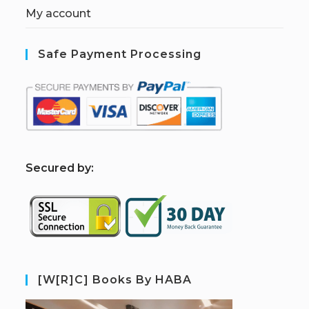
My account
Safe Payment Processing
S
ecured by:
[W[R]C] Books By HABA