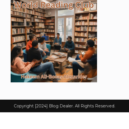
Copyright [2024] Blog Dealer. All Rights Reserved.