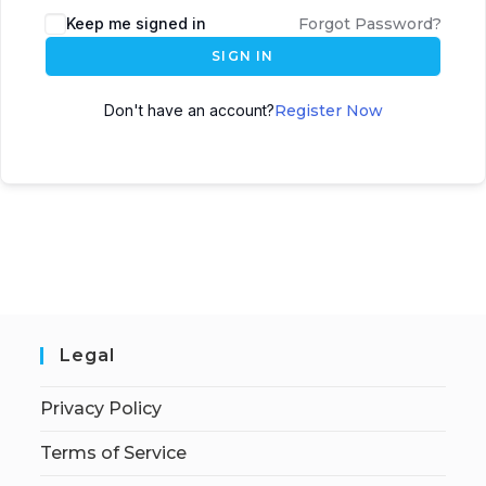
Keep me signed in
Forgot Password?
SIGN IN
Don't have an account?
Register Now
Legal
Privacy Policy
Terms of Service