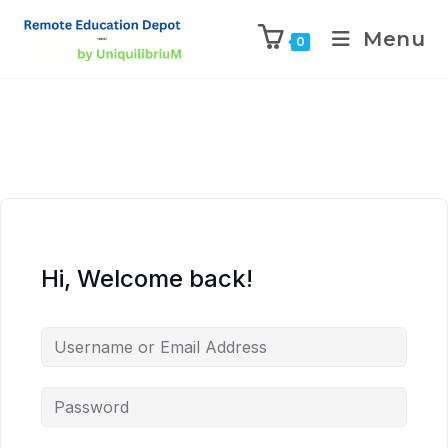
Menu
0
Hi, Welcome back!