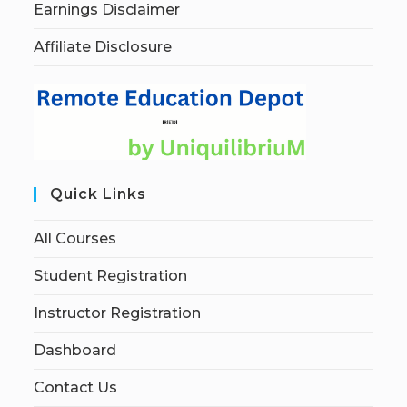
Earnings Disclaimer
Affiliate Disclosure
Quick Links
All Courses
Student Registration
Instructor Registration
Dashboard
Contact Us