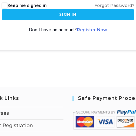
Keep me signed in
Forgot Password?
SIGN IN
Don't have an account?
Register Now
k Links
Safe Payment Proce
rses
 Registration