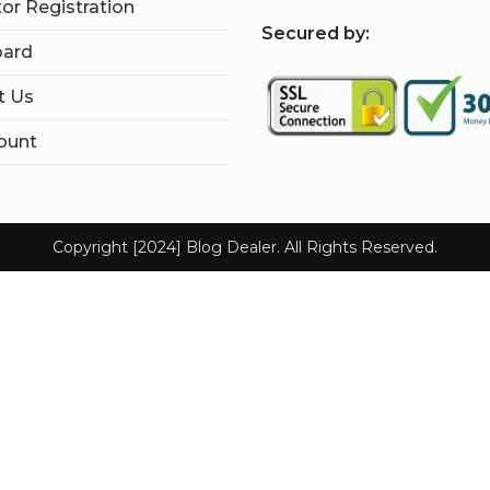
tor Registration
S
ecured by:
ard
t Us
ount
Copyright [2024] Blog Dealer. All Rights Reserved.