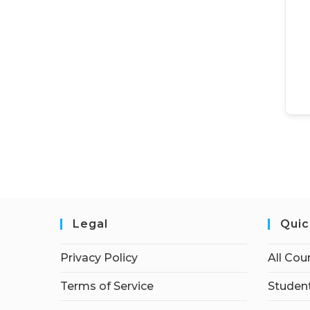
Legal
Quic
Privacy Policy
All Cou
Terms of Service
Student