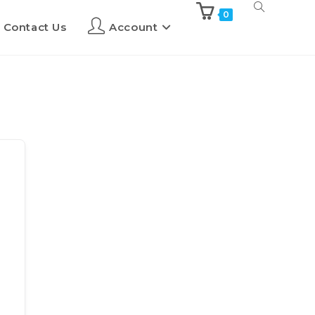
0
Contact Us
Account