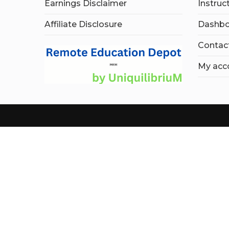
Earnings Disclaimer
Instruc
Affiliate Disclosure
Dashbo
Contac
My acc