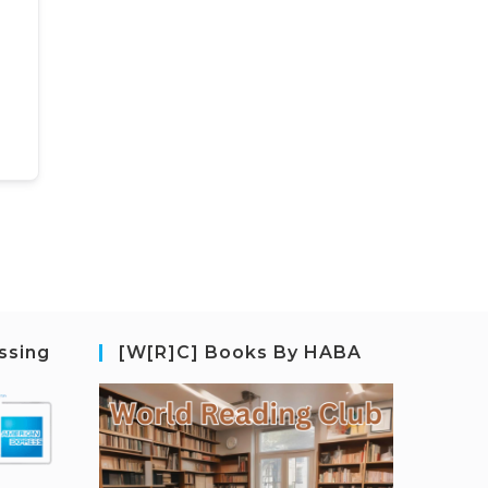
ssing
[W[R]C] Books By HABA