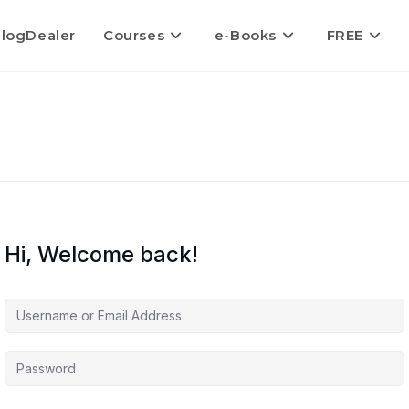
logDealer
Courses
e-Books
FREE
Hi, Welcome back!