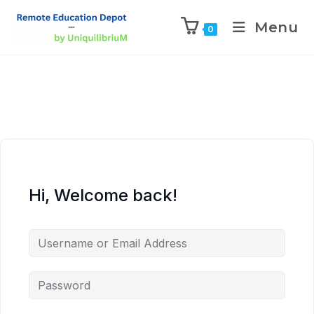
Menu
0
Hi, Welcome back!