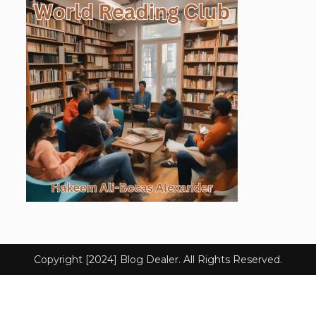
Copyright [2024] Blog Dealer. All Rights Reserved.