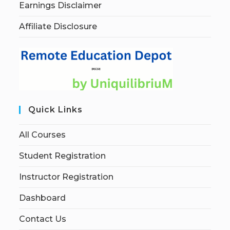
Earnings Disclaimer
Affiliate Disclosure
Quick Links
All Courses
Student Registration
Instructor Registration
Dashboard
Contact Us