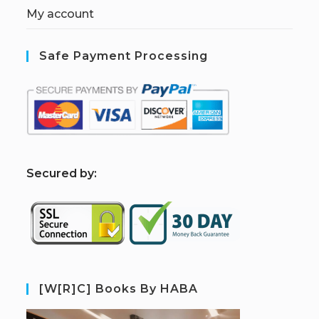
My account
Safe Payment Processing
S
ecured by:
[W[R]C] Books By HABA