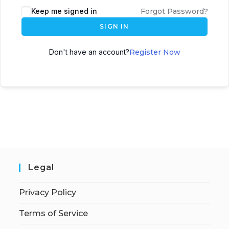
Keep me signed in
Forgot Password?
SIGN IN
Don't have an account?
Register Now
Legal
Privacy Policy
Terms of Service