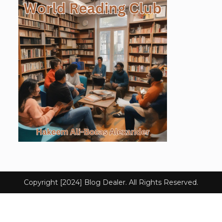
Copyright [2024] Blog Dealer. All Rights Reserved.