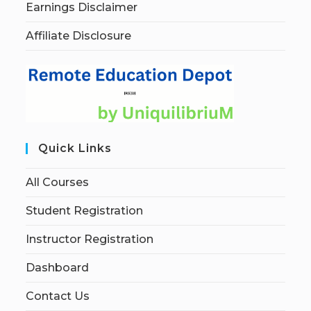
Earnings Disclaimer
Affiliate Disclosure
Quick Links
All Courses
Student Registration
Instructor Registration
Dashboard
Contact Us