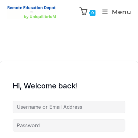
Menu
0
Hi, Welcome back!