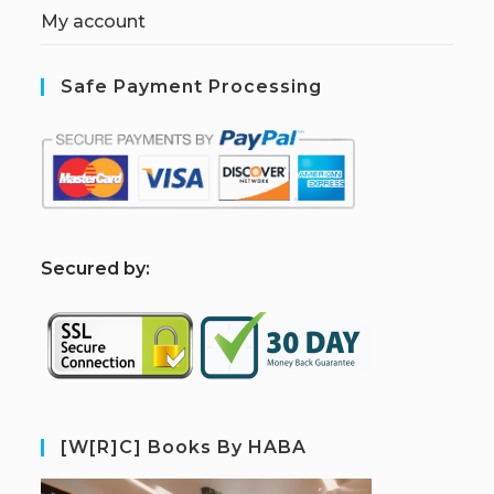
My account
Safe Payment Processing
S
ecured by:
[W[R]C] Books By HABA