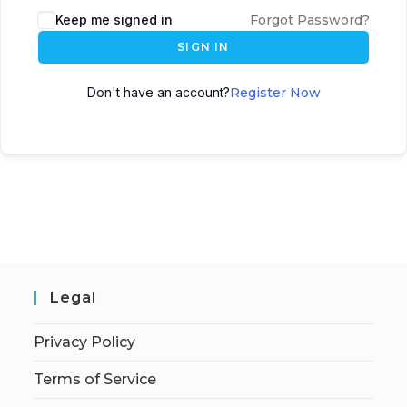
Keep me signed in
Forgot Password?
SIGN IN
Don't have an account?
Register Now
Legal
Privacy Policy
Terms of Service