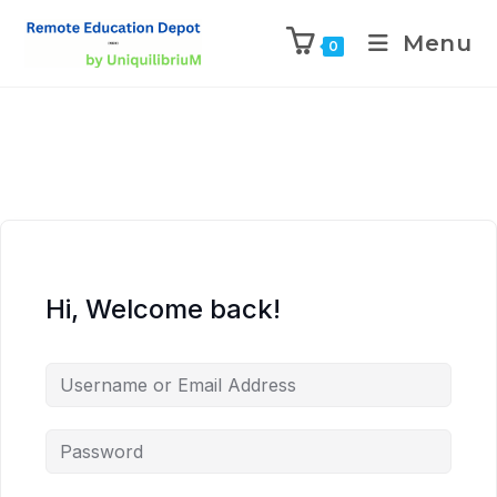
Menu
0
Hi, Welcome back!