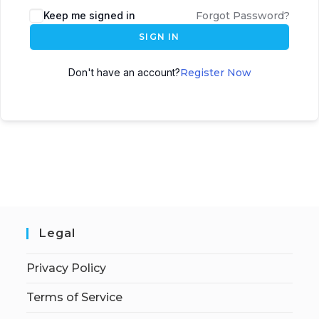
Keep me signed in
Forgot Password?
SIGN IN
Don't have an account?
Register Now
Legal
Privacy Policy
Terms of Service