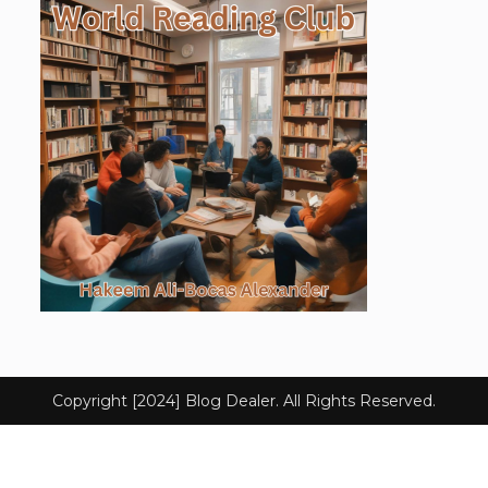
Copyright [2024] Blog Dealer. All Rights Reserved.