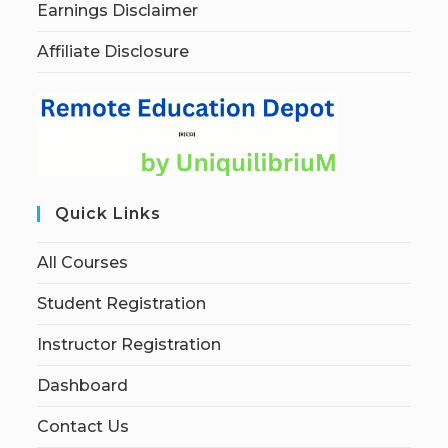
Earnings Disclaimer
Affiliate Disclosure
Quick Links
All Courses
Student Registration
Instructor Registration
Dashboard
Contact Us