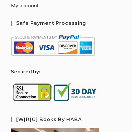
My account
Safe Payment Processing
S
ecured by:
[W[R]C] Books By HABA