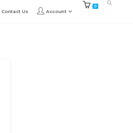
0
Contact Us
Account