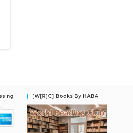
ssing
[W[R]C] Books By HABA