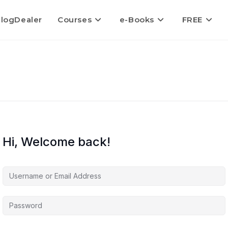
logDealer
Courses
e-Books
FREE
Hi, Welcome back!