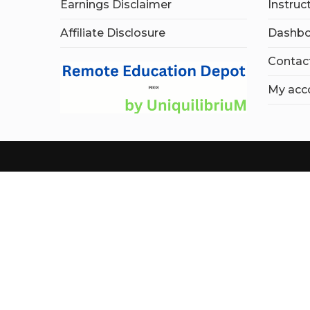
Earnings Disclaimer
Instruc
Affiliate Disclosure
Dashbo
Contac
My acc