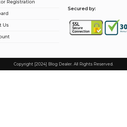
tor Registration
S
ecured by:
ard
t Us
ount
Copyright [2024] Blog Dealer. All Rights Reserved.