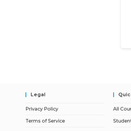
Legal
Quic
Privacy Policy
All Cou
Terms of Service
Student