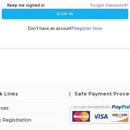
Keep me signed in
Forgot Password?
SIGN IN
Don't have an account?
Register Now
k Links
Safe Payment Proce
rses
 Registration