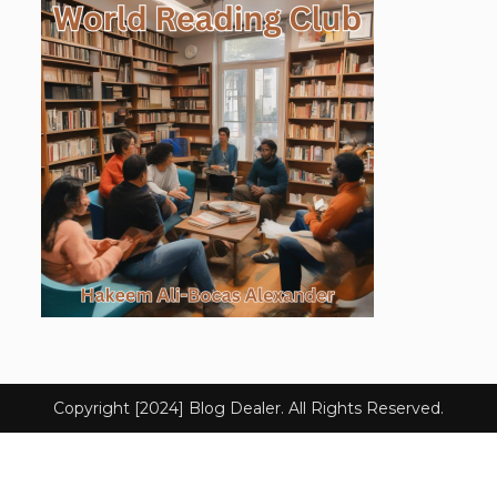
Copyright [2024] Blog Dealer. All Rights Reserved.