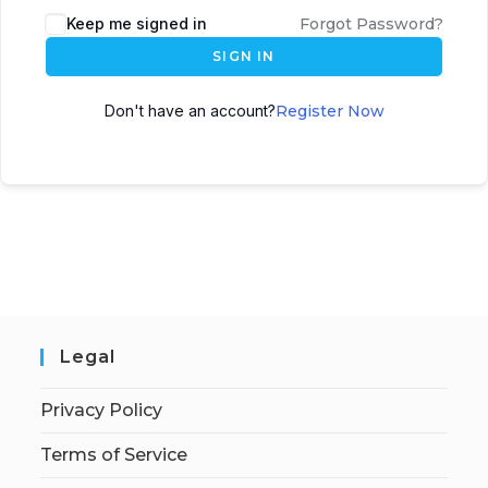
Keep me signed in
Forgot Password?
SIGN IN
Don't have an account?
Register Now
Legal
Privacy Policy
Terms of Service