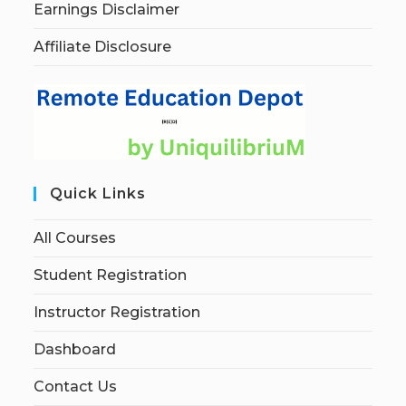
Earnings Disclaimer
Affiliate Disclosure
Quick Links
All Courses
Student Registration
Instructor Registration
Dashboard
Contact Us