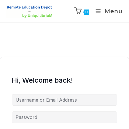
Menu
0
Hi, Welcome back!