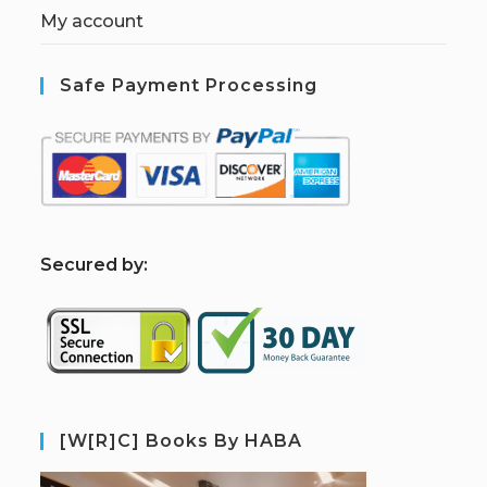
My account
Safe Payment Processing
S
ecured by:
[W[R]C] Books By HABA