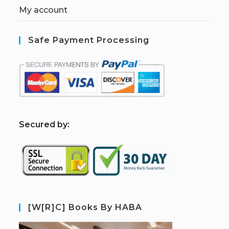
My account
Safe Payment Processing
S
ecured by:
[W[R]C] Books By HABA