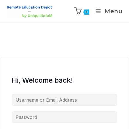
Menu
0
Hi, Welcome back!