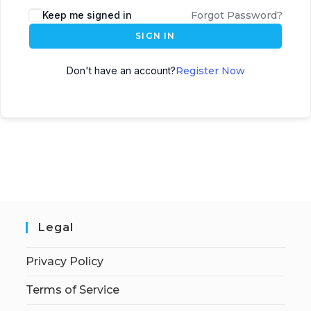
Keep me signed in
Forgot Password?
SIGN IN
Don't have an account?
Register Now
Legal
Privacy Policy
Terms of Service