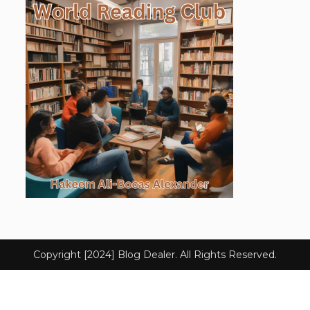
Copyright [2024] Blog Dealer. All Rights Reserved.