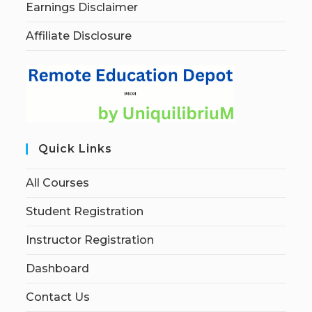
Earnings Disclaimer
Affiliate Disclosure
Quick Links
All Courses
Student Registration
Instructor Registration
Dashboard
Contact Us