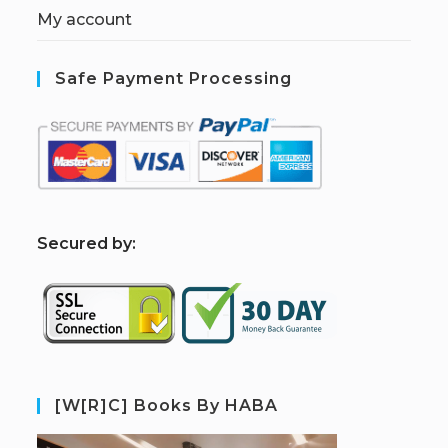
My account
Safe Payment Processing
S
ecured by:
[W[R]C] Books By HABA