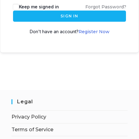
Keep me signed in
Forgot Password?
SIGN IN
Don't have an account?
Register Now
Legal
Privacy Policy
Terms of Service