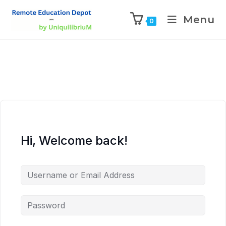
Menu
0
Hi, Welcome back!