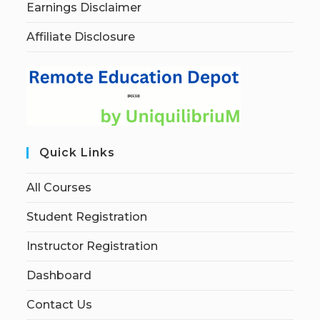
Earnings Disclaimer
Affiliate Disclosure
Quick Links
All Courses
Student Registration
Instructor Registration
Dashboard
Contact Us