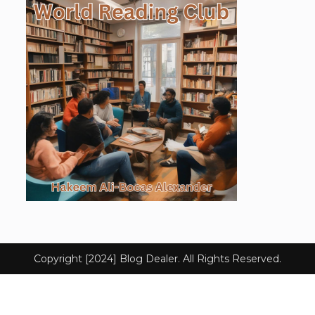
Copyright [2024] Blog Dealer. All Rights Reserved.