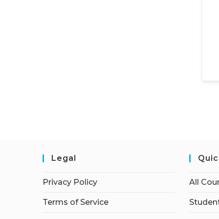
Legal
Quic
Privacy Policy
All Cou
Terms of Service
Student