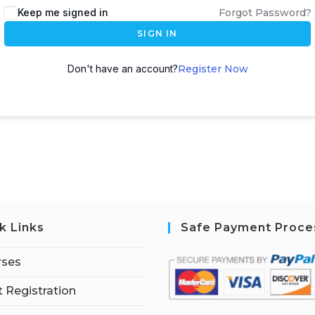
Keep me signed in
Forgot Password?
SIGN IN
Don't have an account?
Register Now
k Links
Safe Payment Proce
rses
 Registration