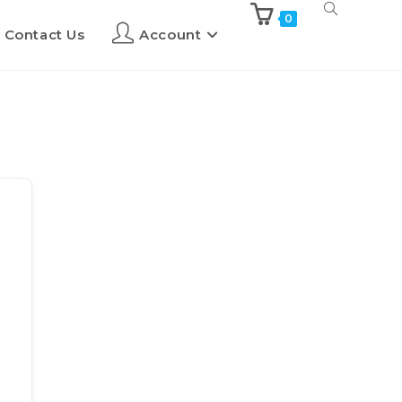
0
Contact Us
Account