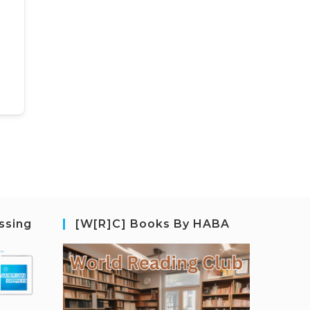
ssing
[W[R]C] Books By HABA