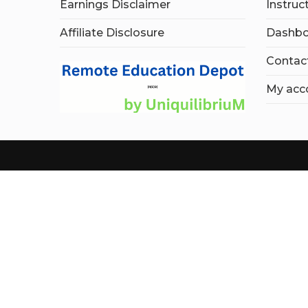
Earnings Disclaimer
Instruc
Affiliate Disclosure
Dashbo
Contac
My acc