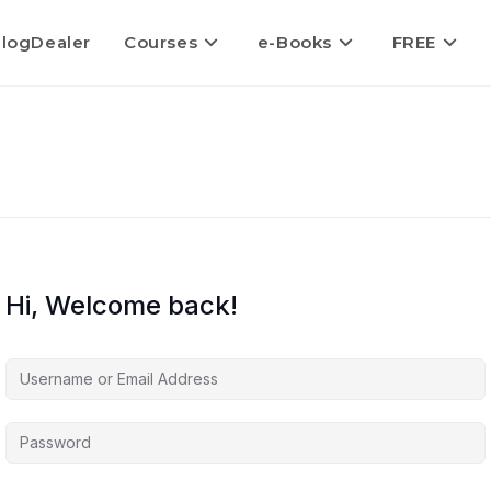
logDealer
Courses
e-Books
FREE
Hi, Welcome back!