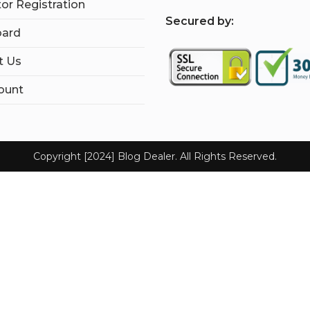
tor Registration
S
ecured by:
ard
t Us
ount
Copyright [2024] Blog Dealer. All Rights Reserved.