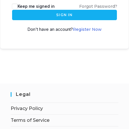
Keep me signed in
Forgot Password?
SIGN IN
Don't have an account?
Register Now
Legal
Privacy Policy
Terms of Service