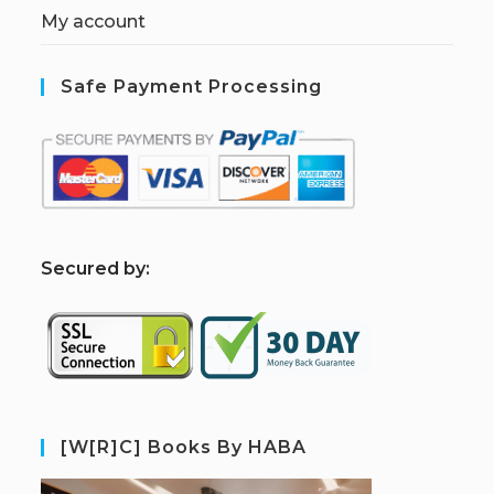
My account
Safe Payment Processing
S
ecured by:
[W[R]C] Books By HABA