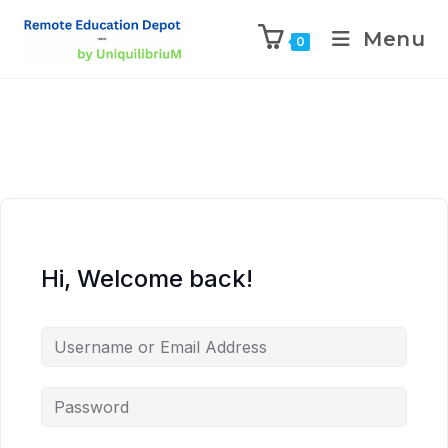
Menu
0
Hi, Welcome back!