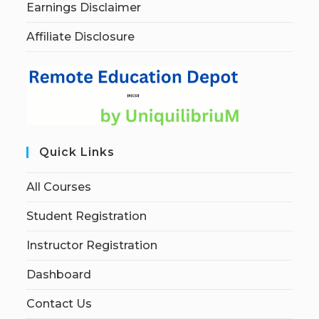
Earnings Disclaimer
Affiliate Disclosure
Quick Links
All Courses
Student Registration
Instructor Registration
Dashboard
Contact Us