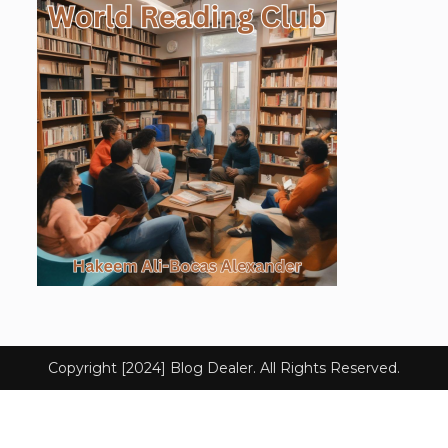
Copyright [2024] Blog Dealer. All Rights Reserved.