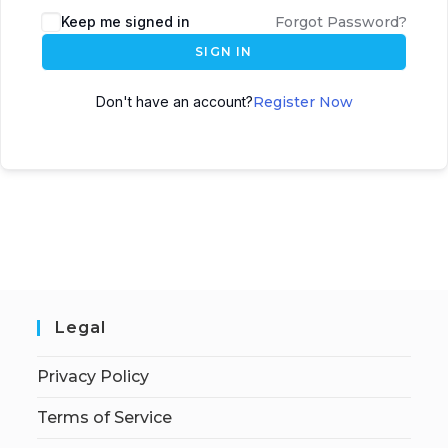
Keep me signed in
Forgot Password?
SIGN IN
Don't have an account?
Register Now
Legal
Privacy Policy
Terms of Service