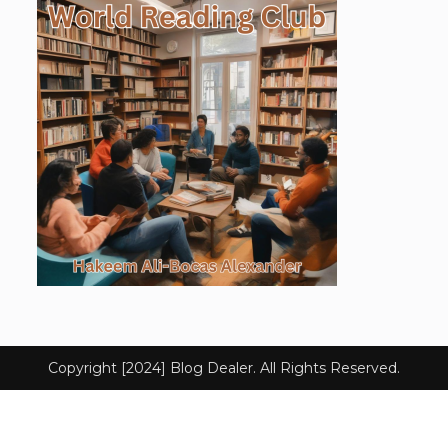
Copyright [2024] Blog Dealer. All Rights Reserved.