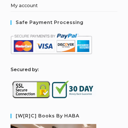
My account
Safe Payment Processing
S
ecured by:
[W[R]C] Books By HABA