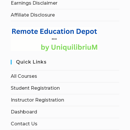
Earnings Disclaimer
Affiliate Disclosure
Quick Links
All Courses
Student Registration
Instructor Registration
Dashboard
Contact Us