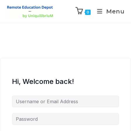
Menu
0
Hi, Welcome back!