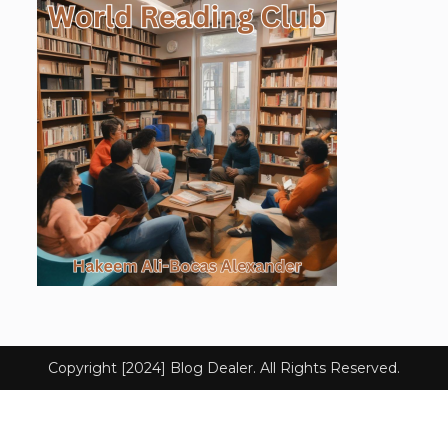
Copyright [2024] Blog Dealer. All Rights Reserved.