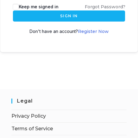
Keep me signed in
Forgot Password?
SIGN IN
Don't have an account?
Register Now
Legal
Privacy Policy
Terms of Service