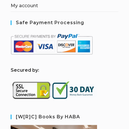
My account
Safe Payment Processing
S
ecured by:
[W[R]C] Books By HABA