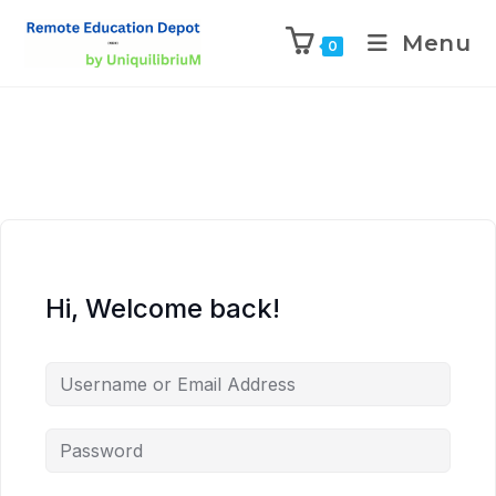
Menu
0
Hi, Welcome back!