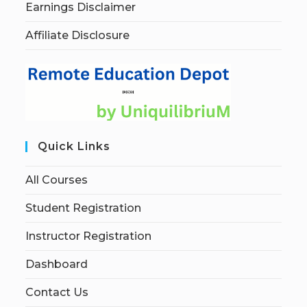
Earnings Disclaimer
Affiliate Disclosure
Quick Links
All Courses
Student Registration
Instructor Registration
Dashboard
Contact Us