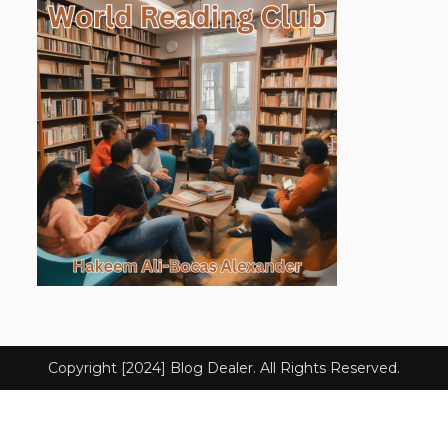
Copyright [2024] Blog Dealer. All Rights Reserved.