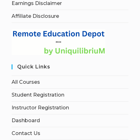
Earnings Disclaimer
Affiliate Disclosure
Quick Links
All Courses
Student Registration
Instructor Registration
Dashboard
Contact Us