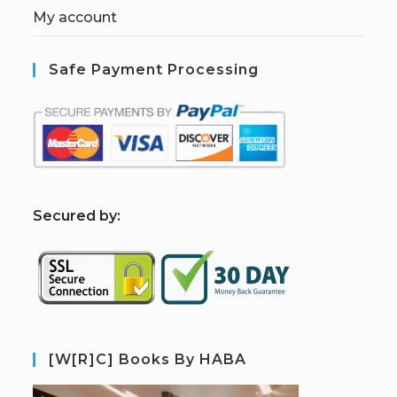
My account
Safe Payment Processing
S
ecured by:
[W[R]C] Books By HABA