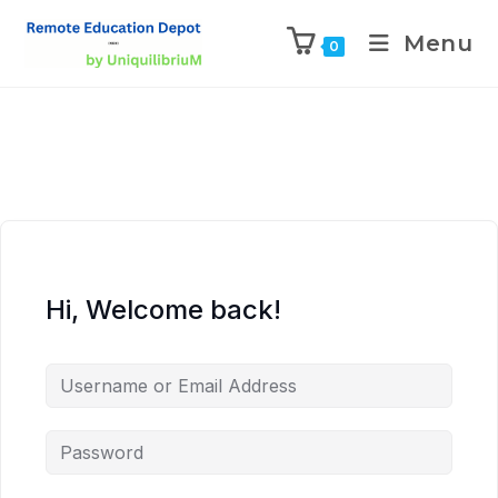
Menu
0
Hi, Welcome back!