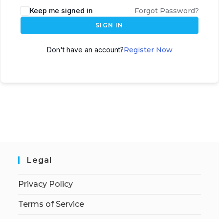
Keep me signed in
Forgot Password?
SIGN IN
Don't have an account?
Register Now
Legal
Privacy Policy
Terms of Service