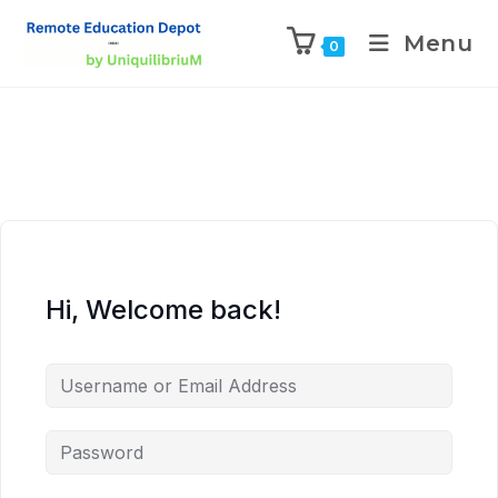
Menu
0
Hi, Welcome back!