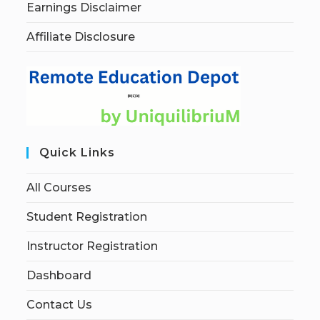
Earnings Disclaimer
Affiliate Disclosure
Quick Links
All Courses
Student Registration
Instructor Registration
Dashboard
Contact Us