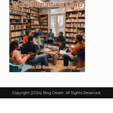
Copyright [2024] Blog Dealer. All Rights Reserved.