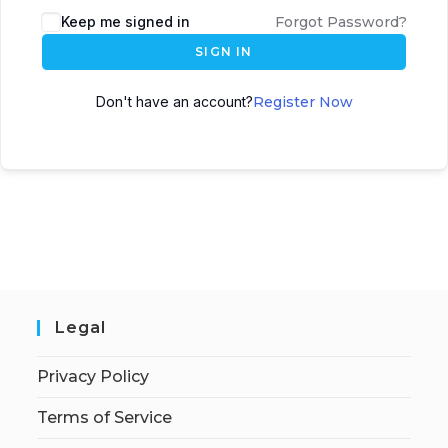
Keep me signed in
Forgot Password?
SIGN IN
Don't have an account?
Register Now
Legal
Privacy Policy
Terms of Service