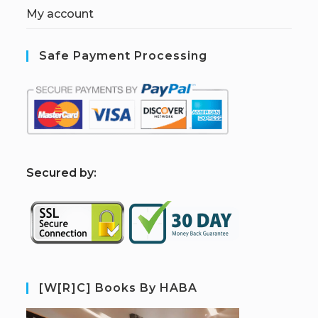
My account
Safe Payment Processing
S
ecured by:
[W[R]C] Books By HABA