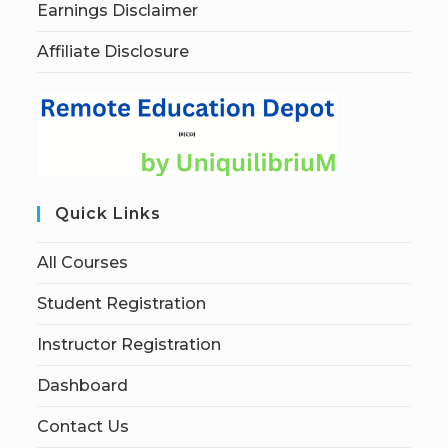
Earnings Disclaimer
Affiliate Disclosure
Quick Links
All Courses
Student Registration
Instructor Registration
Dashboard
Contact Us