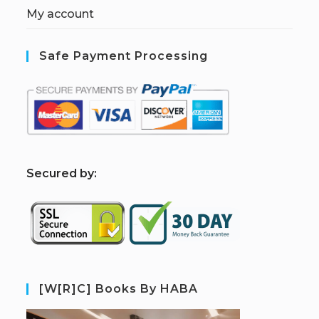
My account
Safe Payment Processing
S
ecured by:
[W[R]C] Books By HABA