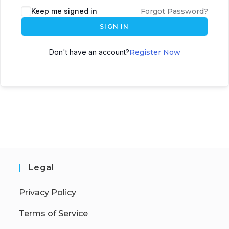
Keep me signed in
Forgot Password?
SIGN IN
Don't have an account?
Register Now
Legal
Privacy Policy
Terms of Service