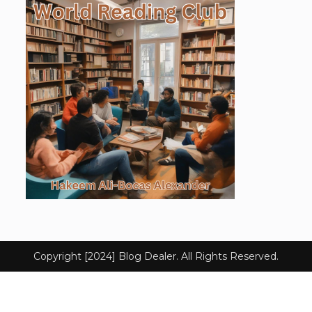
Copyright [2024] Blog Dealer. All Rights Reserved.