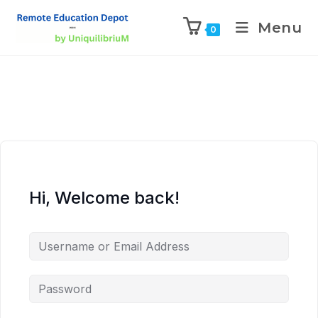
Menu
0
Hi, Welcome back!