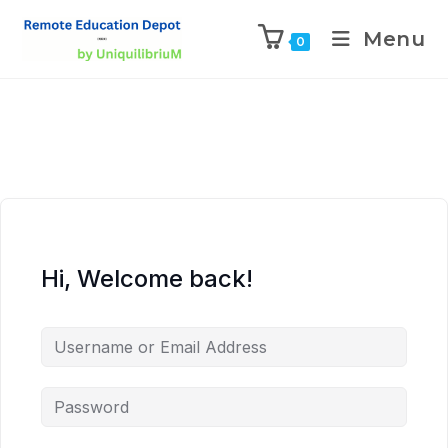
Menu
0
Hi, Welcome back!