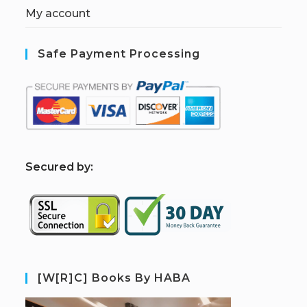
My account
Safe Payment Processing
S
ecured by:
[W[R]C] Books By HABA