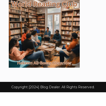
Copyright [2024] Blog Dealer. All Rights Reserved.