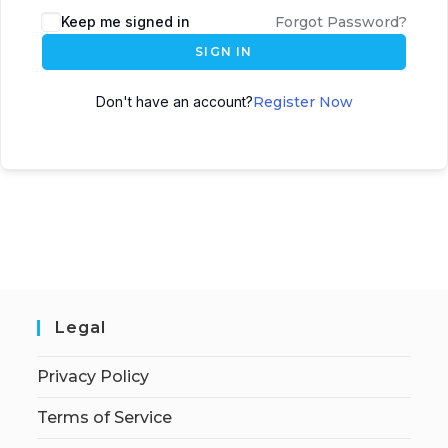
Keep me signed in
Forgot Password?
SIGN IN
Don't have an account?
Register Now
Legal
Privacy Policy
Terms of Service