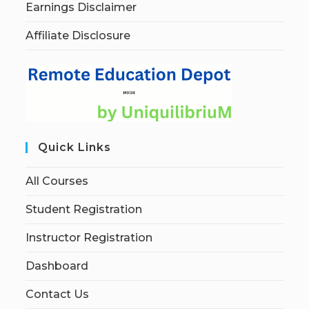
Earnings Disclaimer
Affiliate Disclosure
Quick Links
All Courses
Student Registration
Instructor Registration
Dashboard
Contact Us